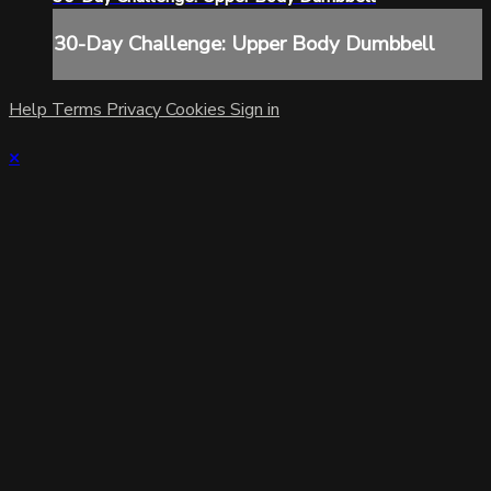
30-Day Challenge: Upper Body Dumbbell
Help
Terms
Privacy
Cookies
Sign in
×