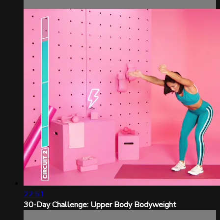
22:51
30-Day Challenge: Upper Body Bodyweight