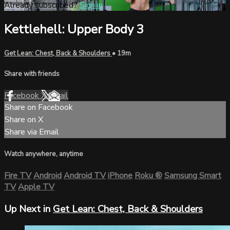
Already subscribed?
Sign in
Kettlehell: Upper Body 3
Get Lean: Chest, Back & Shoulders
• 19m
Share with friends
Facebook
X
Email
Share on Facebook
Share on X
Share via Email
Watch anywhere, anytime
Fire TV
Android
Android TV
iPhone
Roku
®
Samsung Smart
TV
Apple TV
Up Next in
Get Lean: Chest, Back & Shoulders