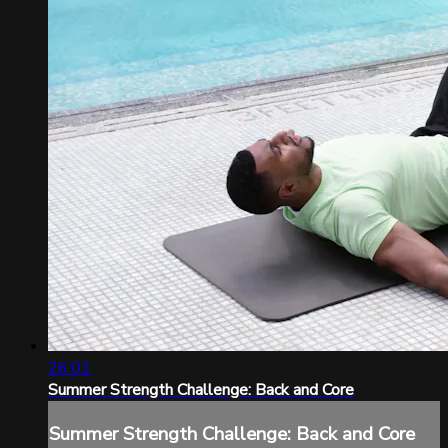
26:01
Summer Strength Challenge: Back and Core
Summer Strength Challenge: Back and Core