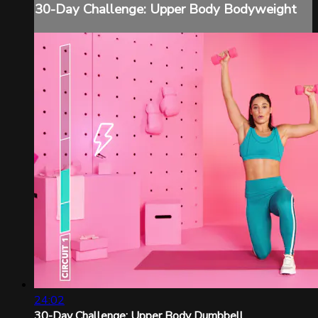
30-Day Challenge: Upper Body Bodyweight
24:02
30-Day Challenge: Upper Body Dumbbell