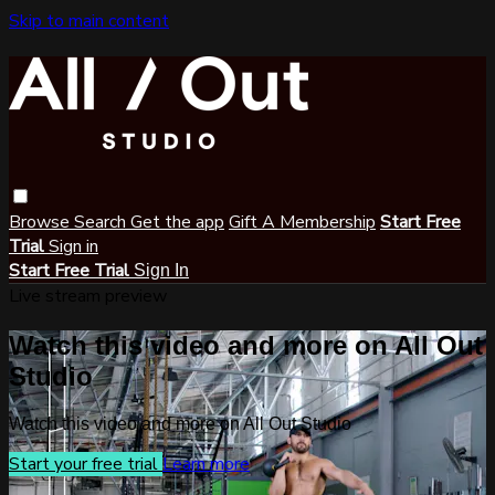
Skip to main content
Browse
Search
Get the app
Gift A Membership
Start Free
Trial
Sign in
Start Free Trial
Sign In
Live stream preview
Watch this video and more on All Out
Studio
Watch this video and more on All Out Studio
Start your free trial
Learn more