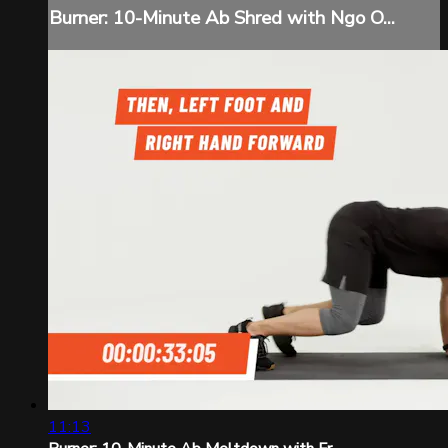
Burner: 10-Minute Ab Shred with Ngo O...
11:13