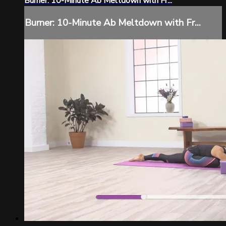
Burner: 10-Minute Ab Meltdown with Fr...
Burner: 10-Minute Ab Meltdown with Fr...