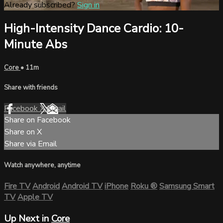
Already subscribed?
Sign in
High-Intensity Dance Cardio: 10-
Minute Abs
Core
• 11m
Share with friends
Facebook
X
Email
Share on Facebook
Share on X
Share via Email
Watch anywhere, anytime
Fire TV
Android
Android TV
iPhone
Roku
®
Samsung Smart
TV
Apple TV
Up Next in
Core