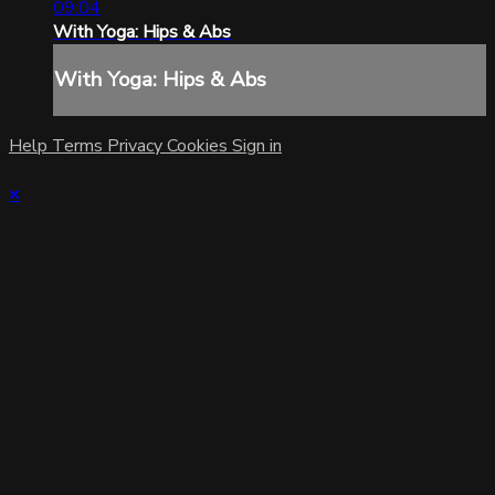
09:04
With Yoga: Hips & Abs
With Yoga: Hips & Abs
Help
Terms
Privacy
Cookies
Sign in
×