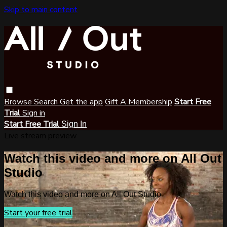
Skip to main content
Browse
Search
Get the app
Gift A Membership
Start Free
Trial
Sign in
Start Free Trial
Sign In
Live stream preview
Watch this video and more on All Out
Studio
Watch this video and more on All Out Studio
Start your free trial