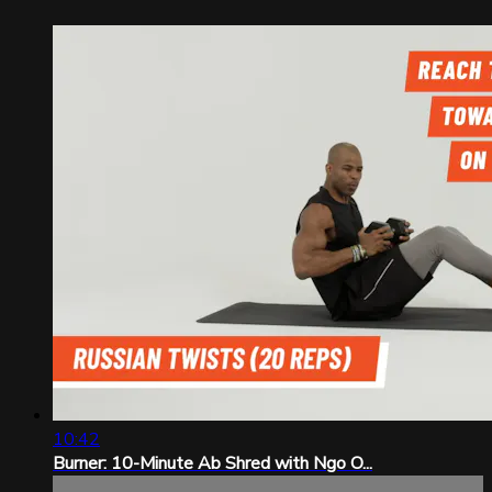
10:42
Burner: 10-Minute Ab Shred with Ngo O...