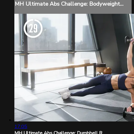
MH Ultimate Abs Challenge: Bodyweight...
17:05
MH Ultimate Abs Challenge: Dumbbell R...