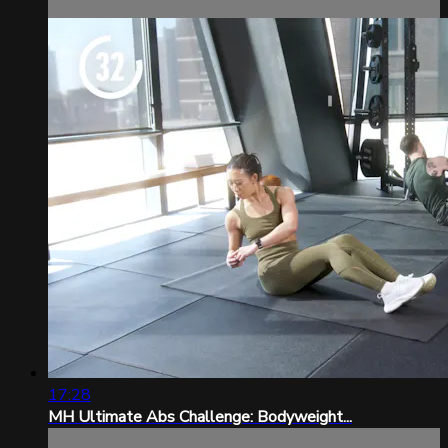
17:28
MH Ultimate Abs Challenge: Bodyweight...