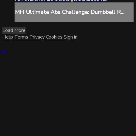
MH Ultimate Abs Challenge: Dumbbell R...
Load More
Help
Terms
Privacy
Cookies
Sign in
×