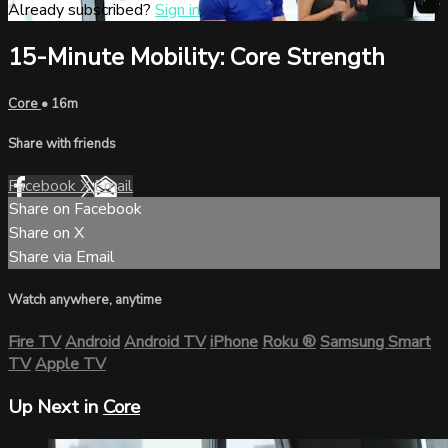
Already subscribed?
Sign in
15-Minute Mobility: Core Strength
Core
• 16m
Share with friends
Facebook
X
Email
Share on Facebook
Share on X
Share via Email
Watch anywhere, anytime
Fire TV
Android
Android TV
iPhone
Roku
®
Samsung Smart
TV
Apple TV
Up Next in
Core