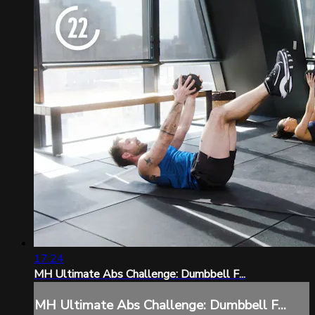
17:24
MH Ultimate Abs Challenge: Dumbbell F...
MH Ultimate Abs Challenge: Dumbbell F...