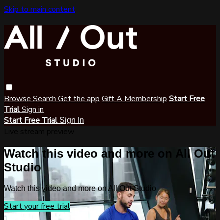
Skip to main content
Browse
Search
Get the app
Gift A Membership
Start Free
Trial
Sign in
Start Free Trial
Sign In
Live stream preview
Watch this video and more on All Out
Studio
Watch this video and more on All Out Studio
Start your free trial