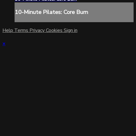
10-Minute Pilates: Core Burn
Help
Terms
Privacy
Cookies
Sign in
×