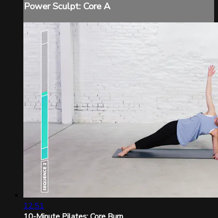
Power Sculpt: Core A
12:51
10-Minute Pilates: Core Burn