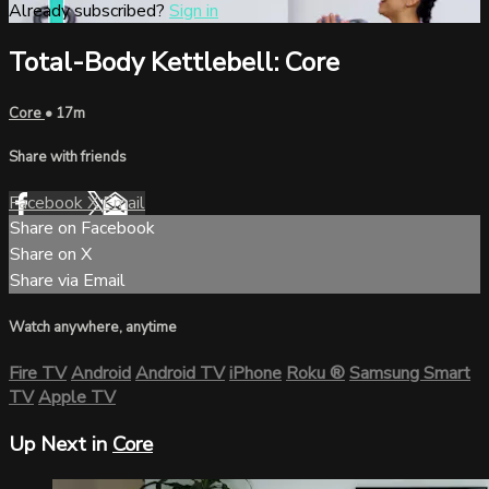
Already subscribed?
Sign in
Total-Body Kettlebell: Core
Core
• 17m
Share with friends
Facebook
X
Email
Share on Facebook
Share on X
Share via Email
Watch anywhere, anytime
Fire TV
Android
Android TV
iPhone
Roku
®
Samsung Smart
TV
Apple TV
Up Next in
Core