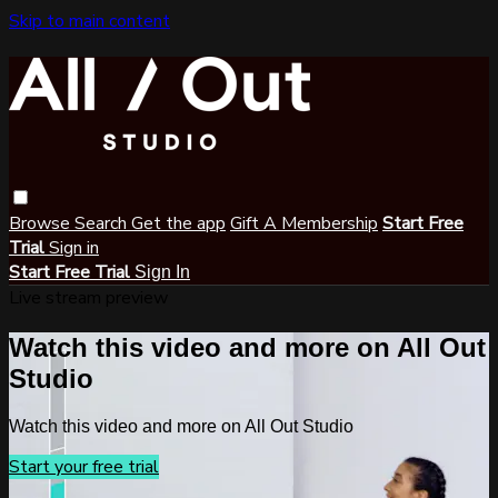
Skip to main content
Browse
Search
Get the app
Gift A Membership
Start Free
Trial
Sign in
Start Free Trial
Sign In
Live stream preview
Watch this video and more on All Out
Studio
Watch this video and more on All Out Studio
Start your free trial