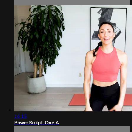
16:15
Power Sculpt: Core A