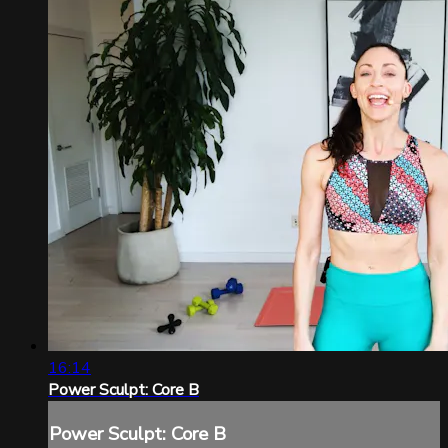
16:14
Power Sculpt: Core B
Power Sculpt: Core B