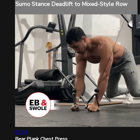
Sumo Stance Deadlift to Mixed-Style Row
00:54
Bear Plank Chest Press