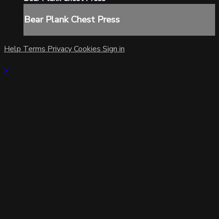
Bear Plank Chest Press
Help
Terms
Privacy
Cookies
Sign in
×