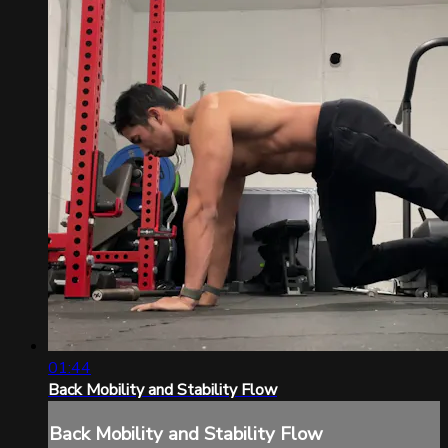
01:44
Back Mobility and Stability Flow
Back Mobility and Stability Flow