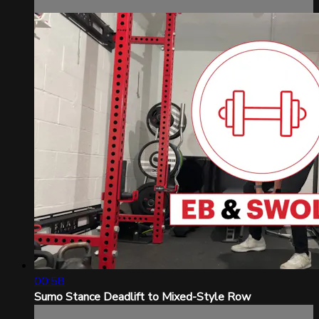
00:58
Sumo Stance Deadlift to Mixed-Style Row