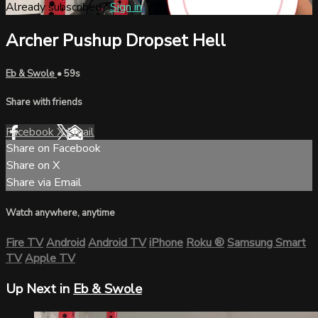
Already subscribed?
Sign in
Archer Pushup Dropset Hell
Eb & Swole
• 59s
Share with friends
Facebook
X
Email
Share on Facebook
Share on X
Share via Email
Watch anywhere, anytime
Fire TV
Android
Android TV
iPhone
Roku
®
Samsung Smart
TV
Apple TV
Up Next in
Eb & Swole