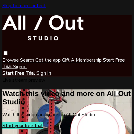
Skip to main content
Browse
Search
Get the app
Gift A Membership
Start Free
Trial
Sign in
Start Free Trial
Sign In
Live stream preview
Watch this video and more on All Out
Studio
Watch this video and more on All Out Studio
Start your free trial