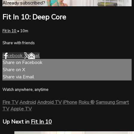
Already subscribed?
Sign in
Fit In 10: Deep Core
Fit In 10
• 10m
Share with friends
Facebook
X
Email
Share on Facebook
Share on X
Share via Email
Watch anywhere, anytime
Fire TV
Android
Android TV
iPhone
Roku
®
Samsung Smart
TV
Apple TV
Up Next in
Fit In 10