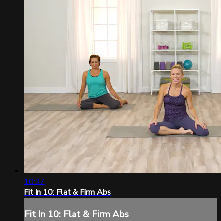
10:37
Fit In 10: Flat & Firm Abs
Fit In 10: Flat & Firm Abs