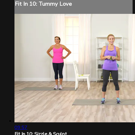
Fit In 10: Tummy Love
09:57
Fit In 10: Sizzle & Sculpt