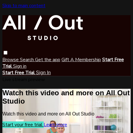
Skip to main content
Browse
Search
Get the app
Gift A Membership
Start Free
Trial
Sign in
Start Free Trial
Sign In
Live stream preview
Watch this video and more on All Out
Studio
Watch this video and more on All Out Studio
Start your free trial
Learn more