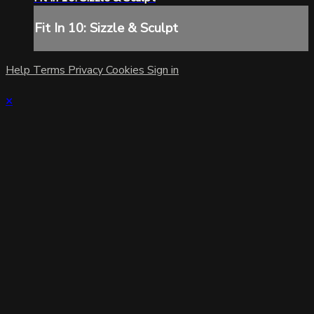
Fit In 10: Sizzle & Sculpt
Help
Terms
Privacy
Cookies
Sign in
×