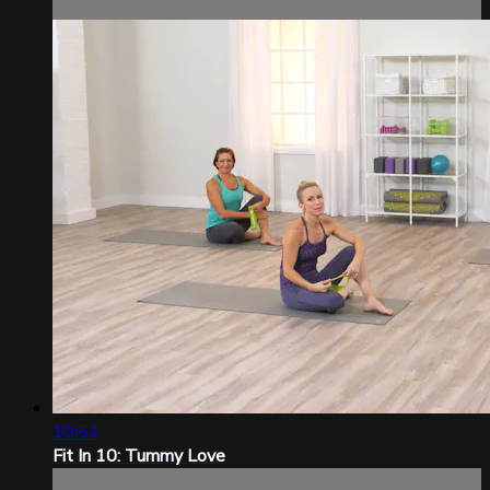
10:51
Fit In 10: Tummy Love