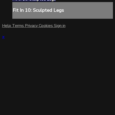
Fit In 10: Sculpted Legs
Help
Terms
Privacy
Cookies
Sign in
×