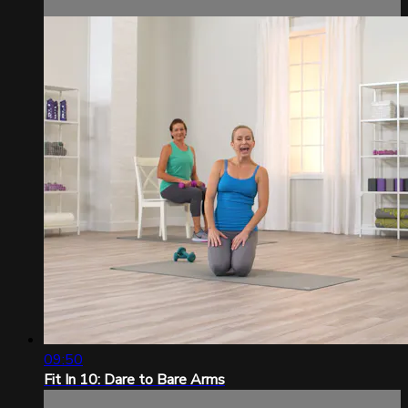
09:50
Fit In 10: Dare to Bare Arms