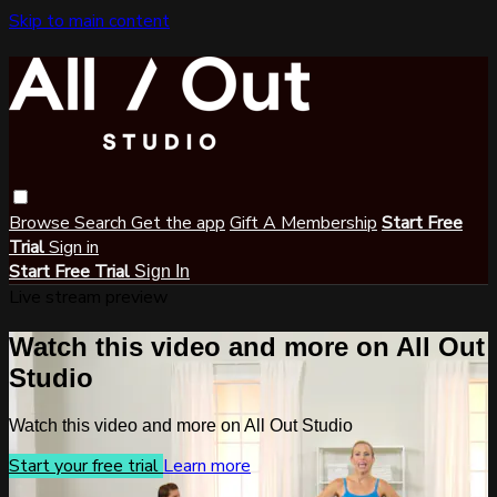
Skip to main content
Browse
Search
Get the app
Gift A Membership
Start Free
Trial
Sign in
Start Free Trial
Sign In
Live stream preview
Watch this video and more on All Out
Studio
Watch this video and more on All Out Studio
Start your free trial
Learn more