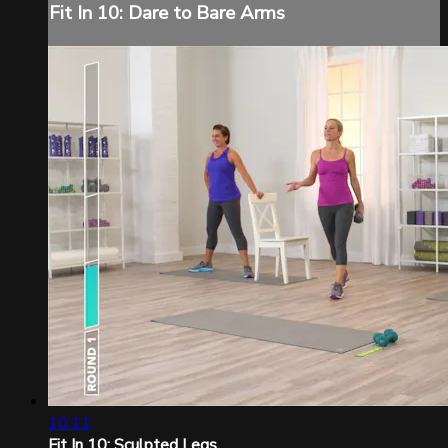
Fit In 10: Dare to Bare Arms
10:11
Fit In 10: Sculpted Legs