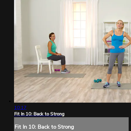
10:17
Fit In 10: Back to Strong
Fit In 10: Back to Strong