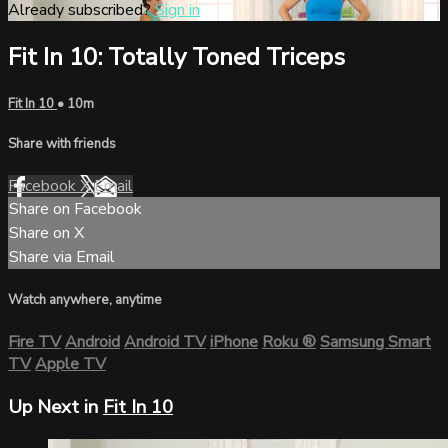
Already subscribed?
Sign in
Fit In 10: Totally Toned Triceps
Fit In 10
• 10m
Share with friends
Facebook
X
Email
Share on Facebook
Share on X
Share via Email
Watch anywhere, anytime
Fire TV
Android
Android TV
iPhone
Roku
®
Samsung Smart
TV
Apple TV
Up Next in
Fit In 10