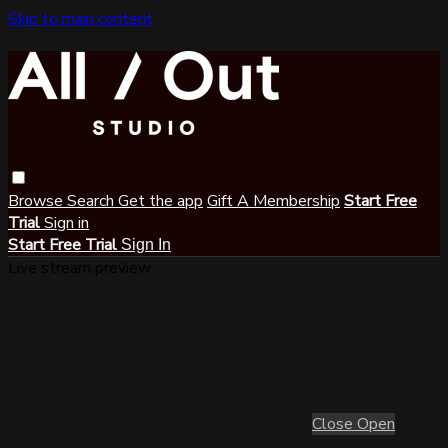
Skip to main content
Browse
Search
Get the app
Gift A Membership
Start Free
Trial
Sign in
Start Free Trial
Sign In
Live stream preview
Close
Open