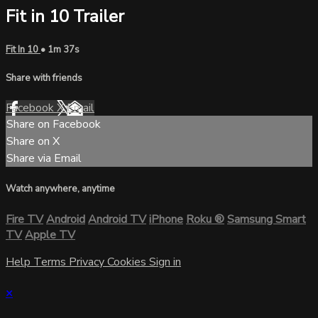
Fit in 10 Trailer
Fit In 10
• 1m 37s
Share with friends
Facebook
X
Email
Share on Facebook
Share on X
Share via Email
Watch anywhere, anytime
Fire TV
Android
Android TV
iPhone
Roku
®
Samsung Smart
TV
Apple TV
Help
Terms
Privacy
Cookies
Sign in
×