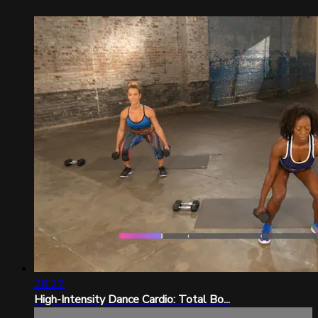
28:22
High-Intensity Dance Cardio: Total Bo...