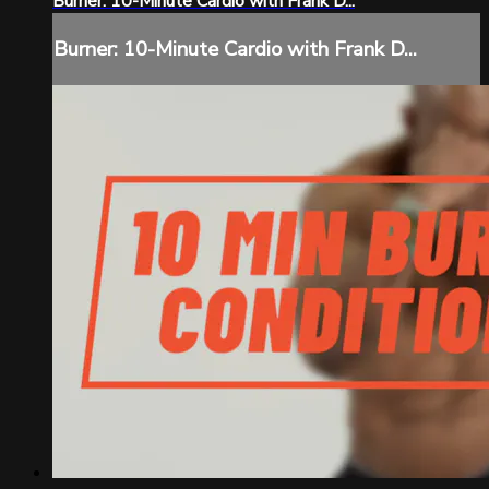
Burner: 10-Minute Cardio with Frank D...
Burner: 10-Minute Cardio with Frank D...