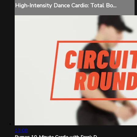
High-Intensity Dance Cardio: Total Bo...
13:08