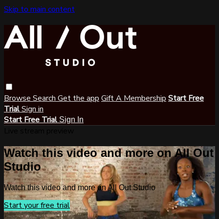
Skip to main content
Browse
Search
Get the app
Gift A Membership
Start Free
Trial
Sign in
Start Free Trial
Sign In
Live stream preview
Watch this video and more on All Out
Studio
Watch this video and more on All Out Studio
Start your free trial