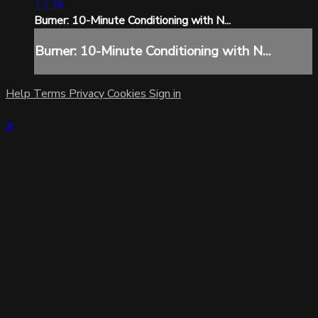
13:26
Burner: 10-Minute Conditioning with N...
Burner: 10-Minute Conditioning with N...
Help
Terms
Privacy
Cookies
Sign in
×