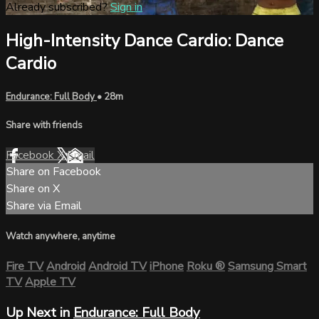
Already subscribed?
Sign in
High-Intensity Dance Cardio: Dance
Cardio
Endurance: Full Body
• 28m
Share with friends
Facebook
X
Email
Share on Facebook
Share on X
Share via Email
Watch anywhere, anytime
Fire TV
Android
Android TV
iPhone
Roku
®
Samsung Smart
TV
Apple TV
Up Next in
Endurance: Full Body