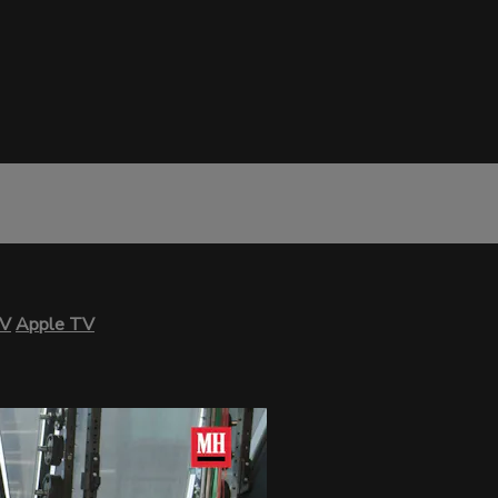
TV
Apple TV