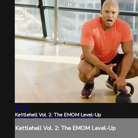
22:11
Kettlehell Vol. 2: The EMOM Level-Up
Kettlehell Vol. 2: The EMOM Level-Up