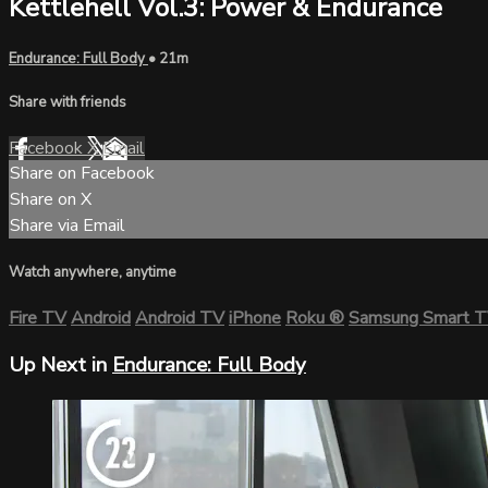
Kettlehell Vol.3: Power & Endurance
Endurance: Full Body
• 21m
Share with friends
Facebook
X
Email
Share on Facebook
Share on X
Share via Email
Watch anywhere, anytime
Fire TV
Android
Android TV
iPhone
Roku
®
Samsung Smart 
Up Next in
Endurance: Full Body