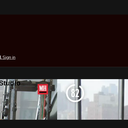
al
Sign in
 Studio