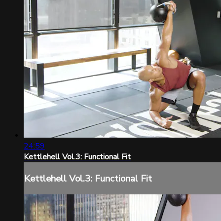
24:59
Kettlehell Vol.3: Functional Fit
Kettlehell Vol.3: Functional Fit