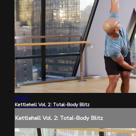
24:55
Kettlehell Vol. 2: Total-Body Blitz
Kettlehell Vol. 2: Total-Body Blitz