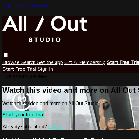
Skip to main content
Browse
Search
Get the app
Gift A Membership
Start Free Tri
Start Free Trial
Sign In
Live stream preview
Watch this video and more on All Out
Watch this video and more on All Out Studio
Start your free trial
Already subscribed?
Sign in