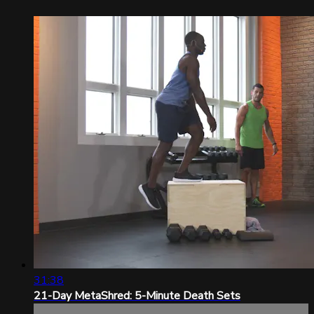
31:38
21-Day MetaShred: 5-Minute Death Sets