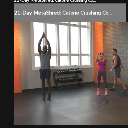
21-Day MetaShred: Calorie Crushing Co...
21-Day MetaShred: Calorie Crushing Co...