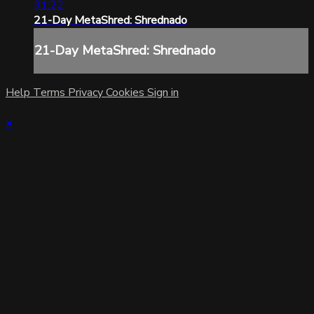
31:22
21-Day MetaShred: Shrednado
21-Day MetaShred: Shrednado
Help
Terms
Privacy
Cookies
Sign in
×