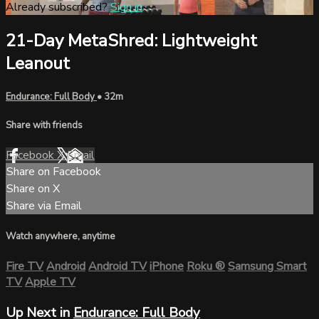
Already subscribed?
Sign in
21-Day MetaShred: Lightweight
Leanout
Endurance: Full Body
• 32m
Share with friends
Facebook
X
Email
Share on Facebook
Share on X
Share via Email
Watch anywhere, anytime
Fire TV
Android
Android TV
iPhone
Roku
®
Samsung Smart
TV
Apple TV
Up Next in
Endurance: Full Body