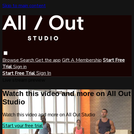
Skip to main content
Browse
Search
Get the app
Gift A Membership
Start Free
Trial
Sign in
Start Free Trial
Sign In
Live stream preview
Watch this video and more on All Out
Studio
Watch this video and more on All Out Studio
Start your free trial