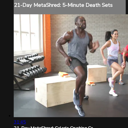
21-Day MetaShred: 5-Minute Death Sets
31:45