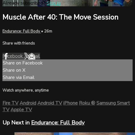
Already subscribed?
Sign in
Muscle After 40: The Move Session
Endurance: Full Body
• 26m
Share with friends
Facebook
X
Email
Share on Facebook
Share on X
Share via Email
Watch anywhere, anytime
Fire TV
Android
Android TV
iPhone
Roku
®
Samsung Smart
TV
Apple TV
Up Next in
Endurance: Full Body