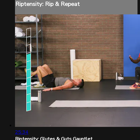
Riptensity: Rip & Repeat
25:34
Riptensity: Glutes & Guts Gauntlet