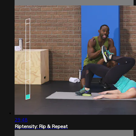
29:48
Riptensity: Rip & Repeat