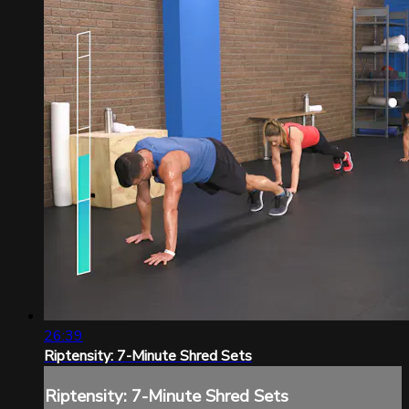
26:39
Riptensity: 7-Minute Shred Sets
Riptensity: 7-Minute Shred Sets