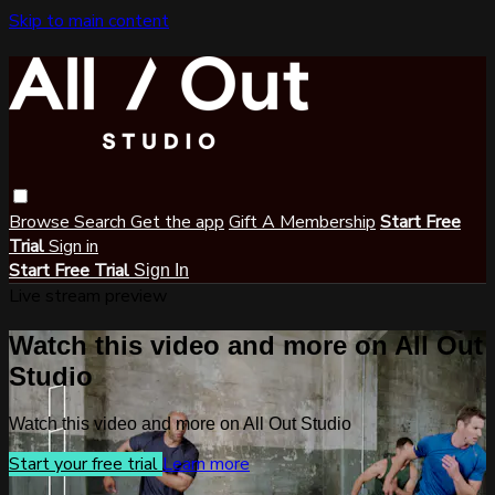
Skip to main content
Browse
Search
Get the app
Gift A Membership
Start Free
Trial
Sign in
Start Free Trial
Sign In
Live stream preview
Watch this video and more on All Out
Studio
Watch this video and more on All Out Studio
Start your free trial
Learn more