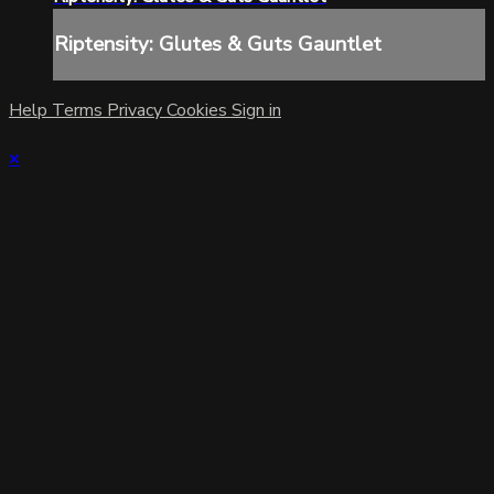
Riptensity: Glutes & Guts Gauntlet
Help
Terms
Privacy
Cookies
Sign in
×