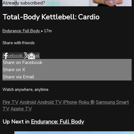
Already subscribed?
Sign in
Total-Body Kettlebell: Cardio
Endurance: Full Body
• 17m
Share with friends
Facebook
X
Email
Share on Facebook
Share on X
Share via Email
Watch anywhere, anytime
Fire TV
Android
Android TV
iPhone
Roku
®
Samsung Smart
TV
Apple TV
Up Next in
Endurance: Full Body