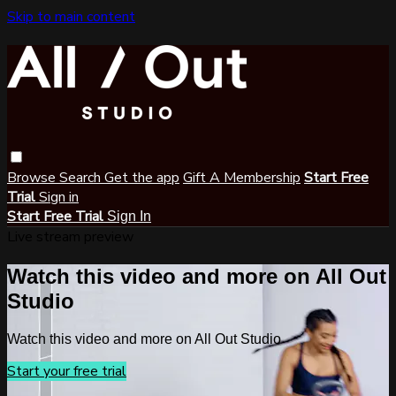
Skip to main content
Browse
Search
Get the app
Gift A Membership
Start Free
Trial
Sign in
Start Free Trial
Sign In
Live stream preview
Watch this video and more on All Out
Studio
Watch this video and more on All Out Studio
Start your free trial