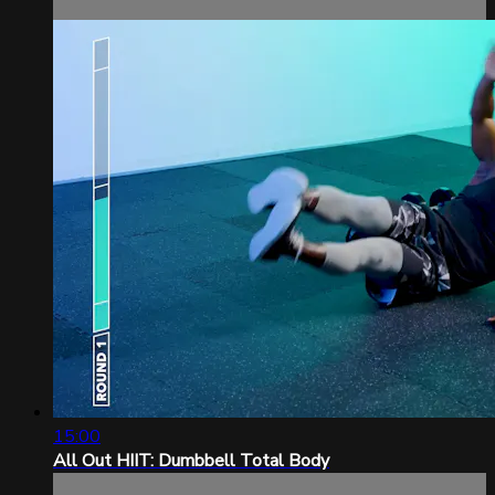
15:00
All Out HIIT: Dumbbell Total Body