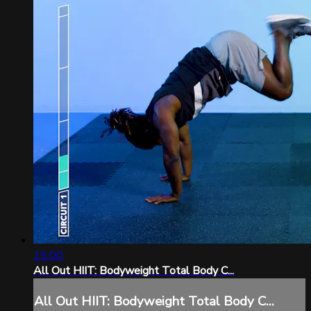
15:00
All Out HIIT: Bodyweight Total Body C...
All Out HIIT: Bodyweight Total Body C...