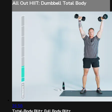
All Out HIIT: Dumbbell Total Body
36:58
Total-Body Blitz: Full Body Blitz