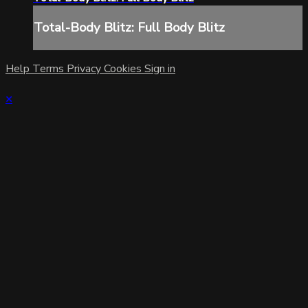
Total-Body Blitz: Full Body Blitz
Help
Terms
Privacy
Cookies
Sign in
×