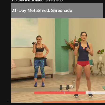
21-Day MetaShred: Shrednado
21-Day MetaShred: Shrednado