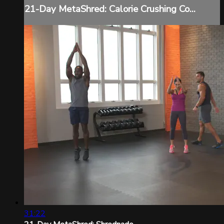
21-Day MetaShred: Calorie Crushing Co...
31:22