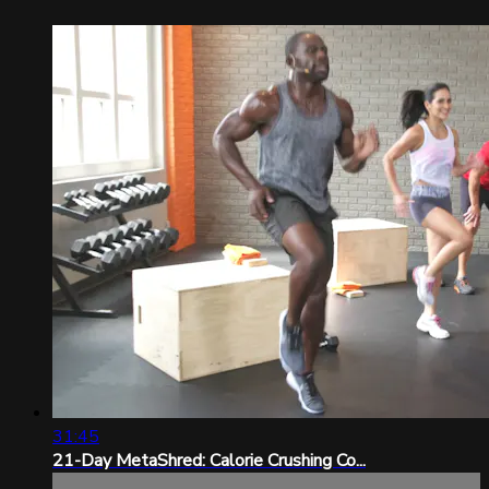
31:45
21-Day MetaShred: Calorie Crushing Co...