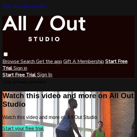
Skip to main content
Browse
Search
Get the app
Gift A Membership
Start Free
Trial
Sign in
Start Free Trial
Sign In
Live stream preview
Watch this video and more on All Out
Studio
Watch this video and more on All Out Studio
Start your free trial