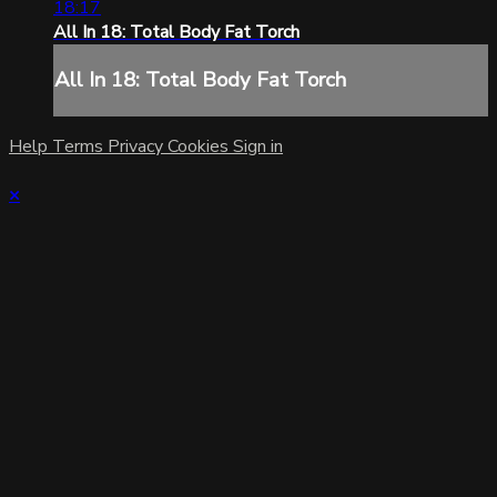
18:17
All In 18: Total Body Fat Torch
All In 18: Total Body Fat Torch
Help
Terms
Privacy
Cookies
Sign in
×