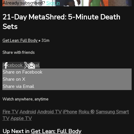
Already subscribed?
Sign in
21-Day MetaShred: 5-Minute Death
Sets
Get Lean: Full Body
• 31m
Share with friends
Facebook
X
Email
Share on Facebook
Share on X
Share via Email
Watch anywhere, anytime
Fire TV
Android
Android TV
iPhone
Roku
®
Samsung Smart
TV
Apple TV
Up Next in
Get Lean: Full Body