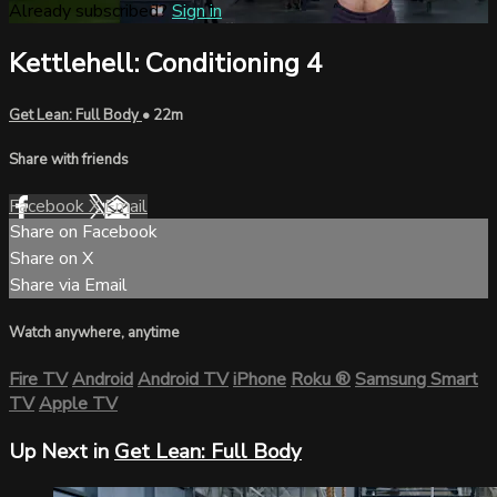
Already subscribed?
Sign in
Kettlehell: Conditioning 4
Get Lean: Full Body
• 22m
Share with friends
Facebook
X
Email
Share on Facebook
Share on X
Share via Email
Watch anywhere, anytime
Fire TV
Android
Android TV
iPhone
Roku
®
Samsung Smart
TV
Apple TV
Up Next in
Get Lean: Full Body