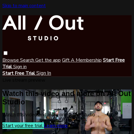
Skip to main content
Browse
Search
Get the app
Gift A Membership
Start Free
Trial
Sign in
Start Free Trial
Sign In
Live stream preview
Watch this video and more on All Out
Studio
Watch this video and more on All Out Studio
Start your free trial
Learn more