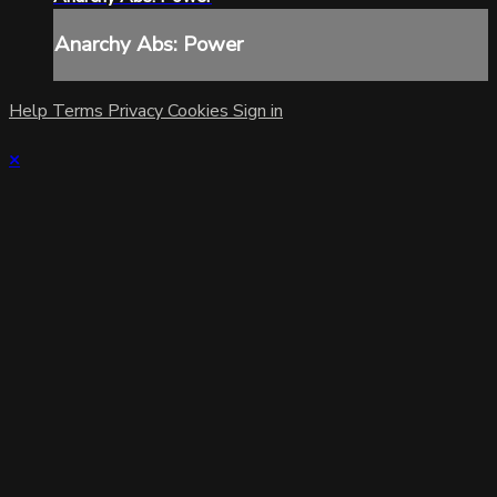
Anarchy Abs: Power
Help
Terms
Privacy
Cookies
Sign in
×