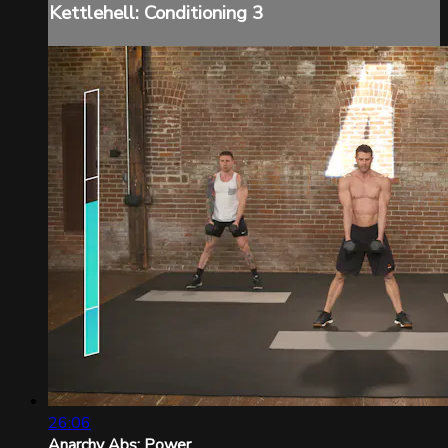
Kettlehell: Conditioning 3
26:06
Anarchy Abs: Power