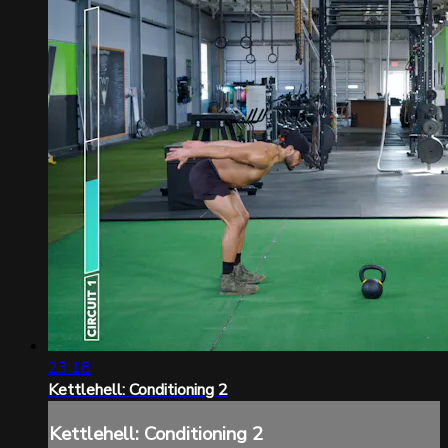
23:18
Kettlehell: Conditioning 2
Kettlehell: Conditioning 2