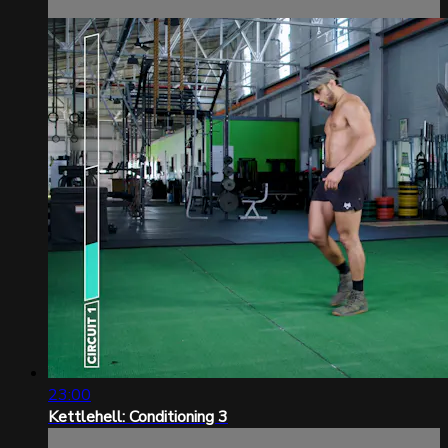
23:00
Kettlehell: Conditioning 3