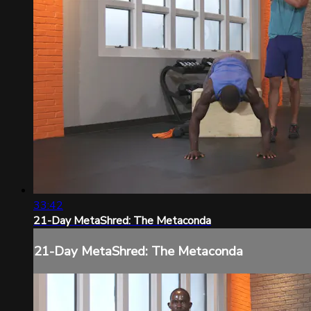
33:42
21-Day MetaShred: The Metaconda
21-Day MetaShred: The Metaconda