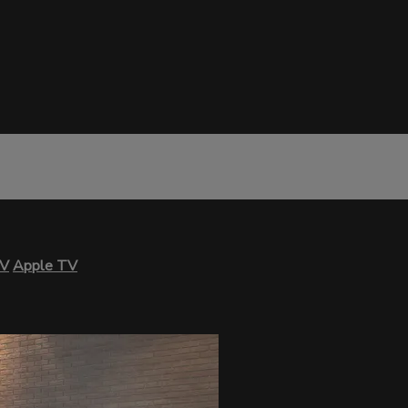
TV
Apple TV