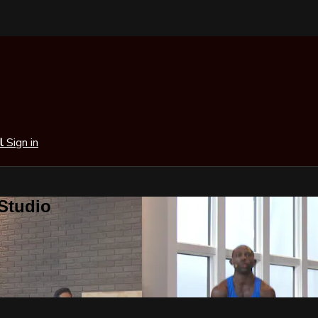
al
Sign in
 Studio