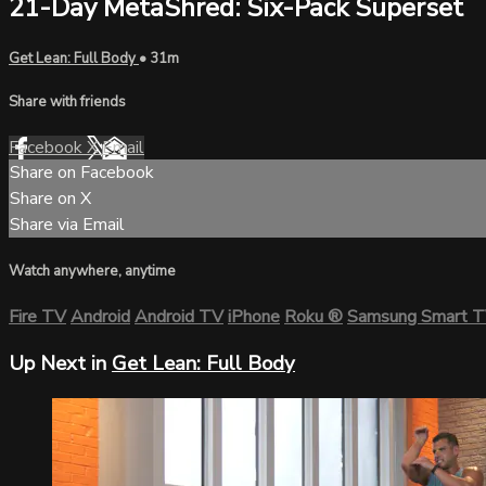
21-Day MetaShred: Six-Pack Superset
Get Lean: Full Body
• 31m
Share with friends
Facebook
X
Email
Share on Facebook
Share on X
Share via Email
Watch anywhere, anytime
Fire TV
Android
Android TV
iPhone
Roku
®
Samsung Smart 
Up Next in
Get Lean: Full Body