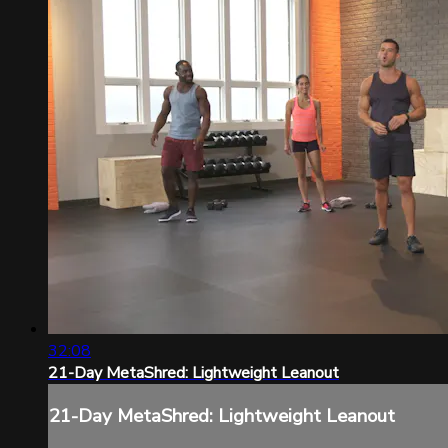
32:08
21-Day MetaShred: Lightweight Leanout
21-Day MetaShred: Lightweight Leanout