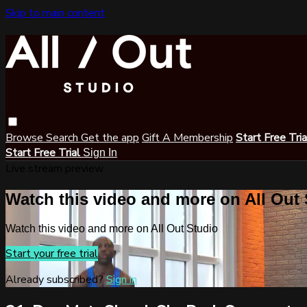
Skip to main content
Browse
Search
Get the app
Gift A Membership
Start Free Tri
Start Free Trial
Sign In
Live stream preview
Watch this video and more on All Out
Watch this video and more on All Out Studio
Start your free trial
Already subscribed?
Sign in