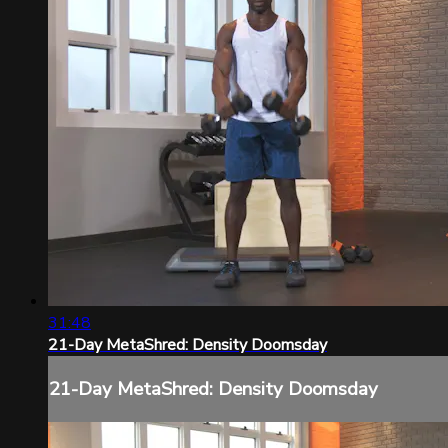
31:48
21-Day MetaShred: Density Doomsday
21-Day MetaShred: Density Doomsday