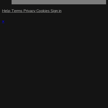
Help
Terms
Privacy
Cookies
Sign in
×