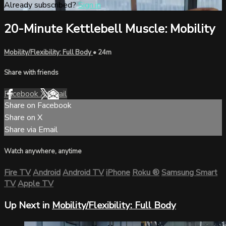
Already subscribed?
Sign in
20-Minute Kettlebell Muscle: Mobility
Mobility/Flexibility: Full Body
• 24m
Share with friends
Facebook
X
Email
Share on Facebook
Share on X
Share via Email
Watch anywhere, anytime
Fire TV
Android
Android TV
iPhone
Roku
®
Samsung Smart
TV
Apple TV
Up Next in
Mobility/Flexibility: Full Body