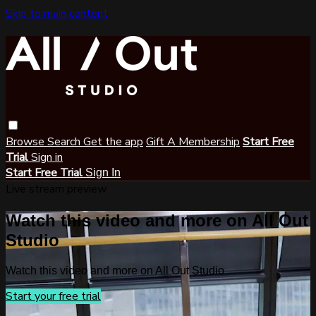
Skip to main content
Browse
Search
Get the app
Gift A Membership
Start Free
Trial
Sign in
Start Free Trial
Sign In
Live stream preview
Watch this video and more on All Out
Studio
Watch this video and more on All Out Studio
Start your free trial