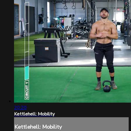
20:20
Kettlehell: Mobility
Kettlehell: Mobility