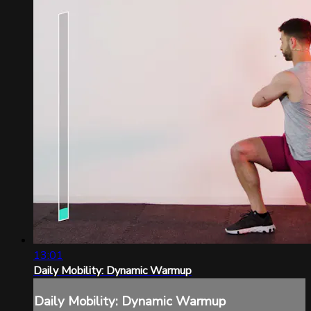
13:01
Daily Mobility: Dynamic Warmup
Daily Mobility: Dynamic Warmup