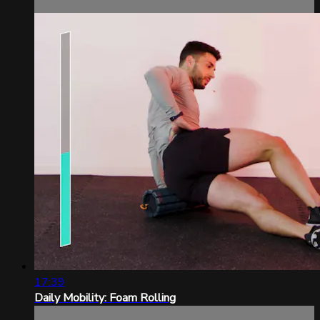
17:39
Daily Mobility: Foam Rolling