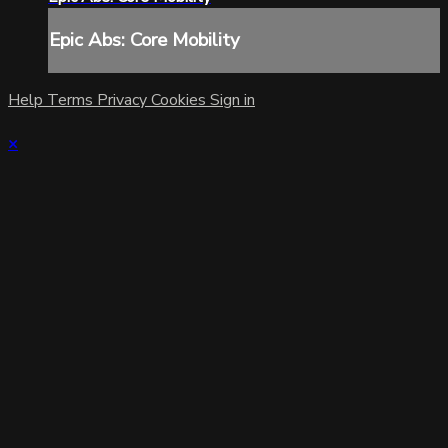
Epic Abs: Core Mobility
Help
Terms
Privacy
Cookies
Sign in
×