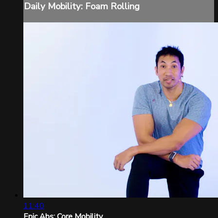
Daily Mobility: Foam Rolling
11:40
Epic Abs: Core Mobility