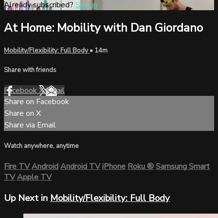
Already subscribed?
Sign in
At Home: Mobility with Dan Giordano
Mobility/Flexibility: Full Body
• 14m
Share with friends
Facebook
X
Email
Share on Facebook
Share on X
Share via Email
Watch anywhere, anytime
Fire TV
Android
Android TV
iPhone
Roku
®
Samsung Smart
TV
Apple TV
Up Next in
Mobility/Flexibility: Full Body