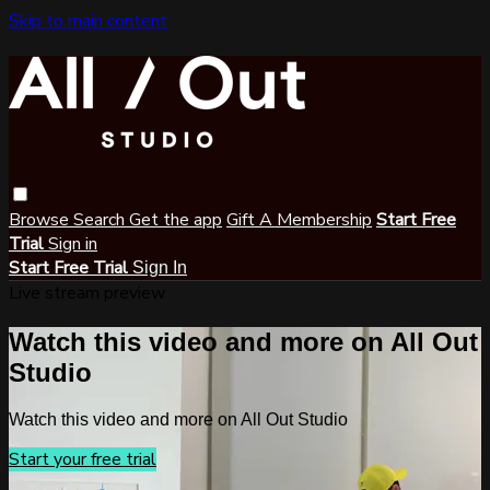
Skip to main content
Browse
Search
Get the app
Gift A Membership
Start Free
Trial
Sign in
Start Free Trial
Sign In
Live stream preview
Watch this video and more on All Out
Studio
Watch this video and more on All Out Studio
Start your free trial