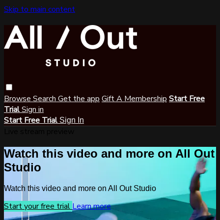
Skip to main content
Browse
Search
Get the app
Gift A Membership
Start Free
Trial
Sign in
Start Free Trial
Sign In
Live stream preview
Watch this video and more on All Out
Studio
Watch this video and more on All Out Studio
Start your free trial
Learn more