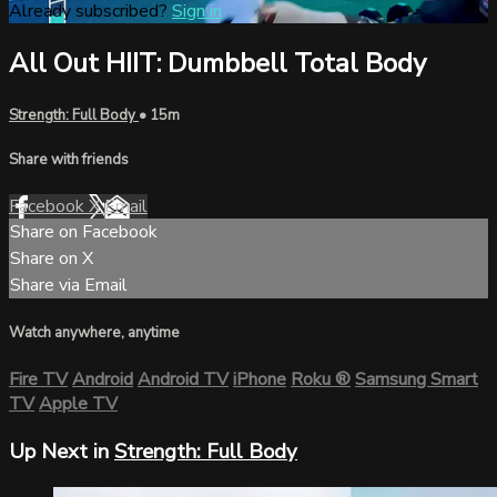
Already subscribed?
Sign in
All Out HIIT: Dumbbell Total Body
Strength: Full Body
• 15m
Share with friends
Facebook
X
Email
Share on Facebook
Share on X
Share via Email
Watch anywhere, anytime
Fire TV
Android
Android TV
iPhone
Roku
®
Samsung Smart
TV
Apple TV
Up Next in
Strength: Full Body