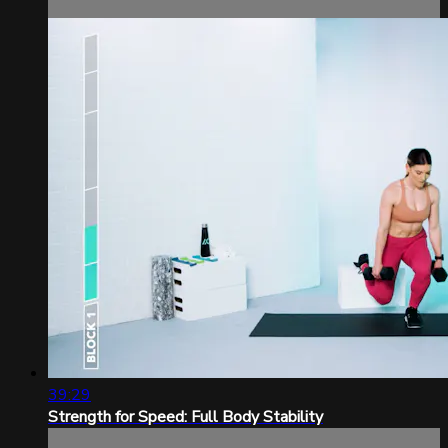
39:29
Strength for Speed: Full Body Stability