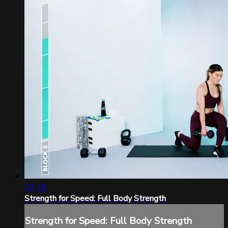
37:49
Strength for Speed: Full Body Strength
Strength for Speed: Full Body Strength