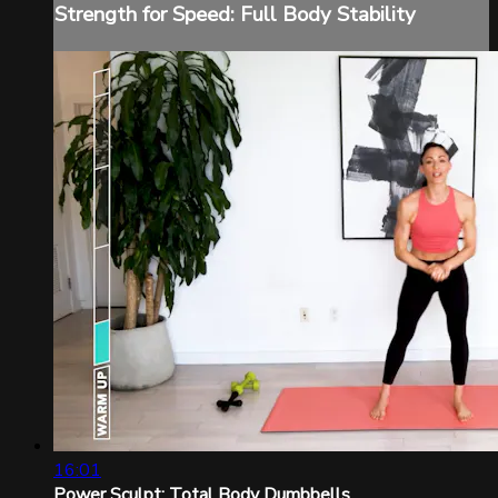
Strength for Speed: Full Body Stability
16:01
Power Sculpt: Total Body Dumbbells