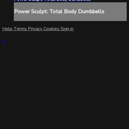
Power Sculpt: Total Body Dumbbells
Help
Terms
Privacy
Cookies
Sign in
×