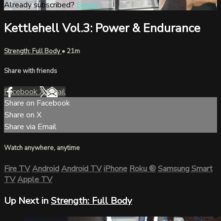
Already subscribed?
Sign in
Kettlehell Vol.3: Power & Endurance
Strength: Full Body
• 21m
Share with friends
Facebook
X
Email
Share on Facebook
Share on X
Share via Email
Watch anywhere, anytime
Fire TV
Android
Android TV
iPhone
Roku
®
Samsung Smart
TV
Apple TV
Up Next in
Strength: Full Body