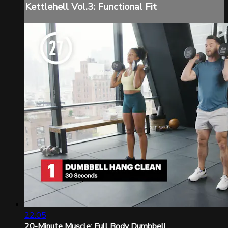
Kettlehell Vol.3: Functional Fit
22:05
20-Minute Muscle: Full Body Dumbbell