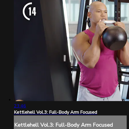
23:46
Kettlehell Vol.3: Full-Body Arm Focused
Kettlehell Vol.3: Full-Body Arm Focused