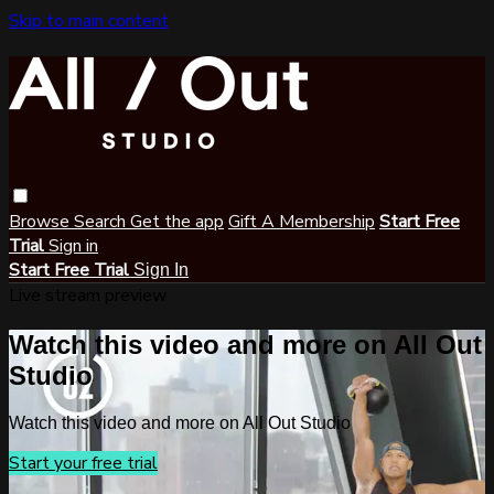
Skip to main content
Browse
Search
Get the app
Gift A Membership
Start Free
Trial
Sign in
Start Free Trial
Sign In
Live stream preview
Watch this video and more on All Out
Studio
Watch this video and more on All Out Studio
Start your free trial