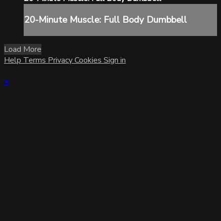
20-Minute Muscle: Full Body Dumbbell
Load More
Help
Terms
Privacy
Cookies
Sign in
×