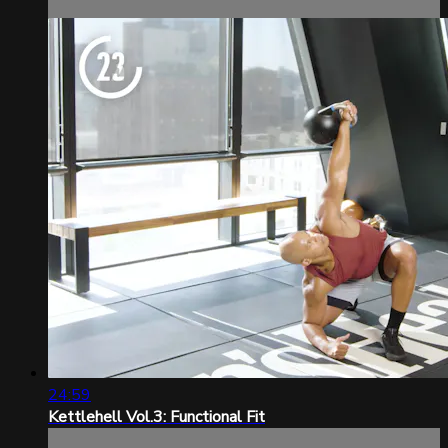
24:59
Kettlehell Vol.3: Functional Fit