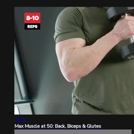
18:51
Max Muscle at 50: Back, Biceps & Glutes