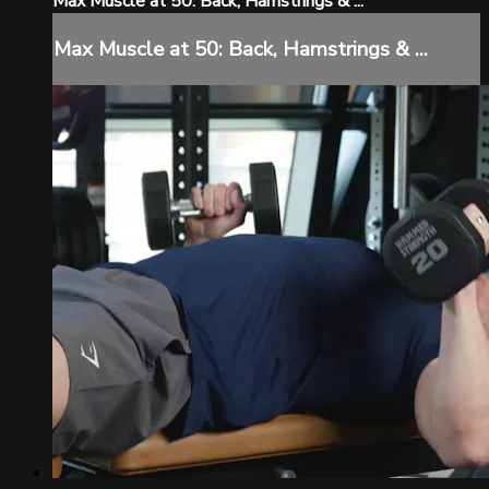
Max Muscle at 50: Back, Hamstrings & ...
Max Muscle at 50: Back, Hamstrings & ...