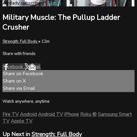
Already subscribed?
Sign in
Military Muscle: The Pullup Ladder
Crusher
Strength: Full Body
• 12m
Share with friends
Facebook
X
Email
Share on Facebook
Share on X
Share via Email
Watch anywhere, anytime
Fire TV
Android
Android TV
iPhone
Roku
®
Samsung Smart
TV
Apple TV
Up Next in
Strength: Full Body