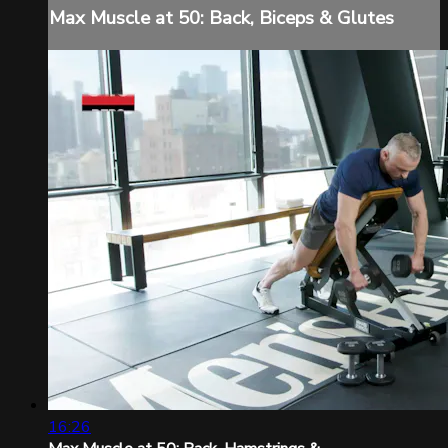
Max Muscle at 50: Back, Biceps & Glutes
16:26