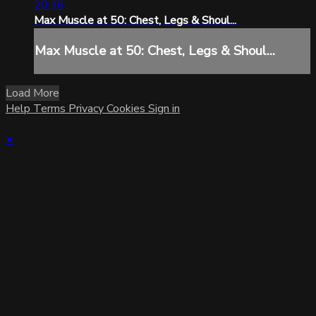
20:36
Max Muscle at 50: Chest, Legs & Shoul...
Max Muscle at 50: Chest, Legs & Shoul...
Load More
Help
Terms
Privacy
Cookies
Sign in
×