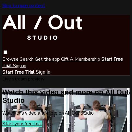
Skip to main content
Browse
Search
Get the app
Gift A Membership
Start Free
Trial
Sign in
Start Free Trial
Sign In
Live stream preview
Watch this video and more on All Out
Studio
Watch this video and more on All Out Studio
Start your free trial