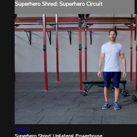
Superhero Shred: Superhero Circuit
30:03
Superhero Shred: Unilateral Powerhouse