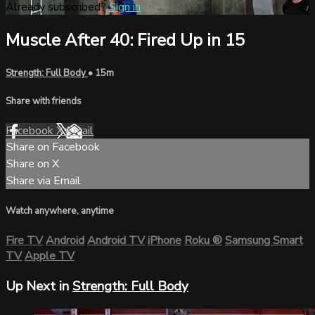
Already subscribed?
Sign in
Muscle After 40: Fired Up in 15
Strength: Full Body
• 15m
Share with friends
Facebook
X
Email
Share on Facebook
Share on X
Share via Email
Watch anywhere, anytime
Fire TV
Android
Android TV
iPhone
Roku
®
Samsung Smart
TV
Apple TV
Up Next in
Strength: Full Body