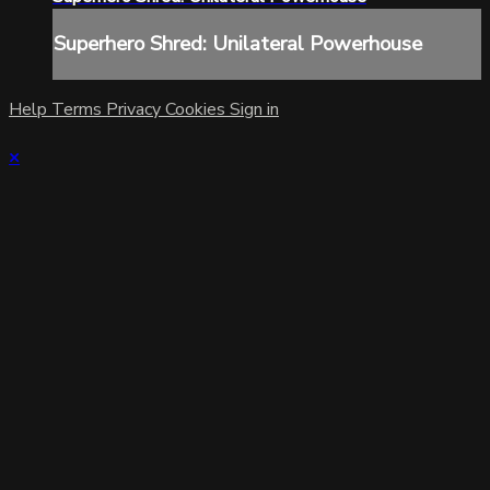
Superhero Shred: Unilateral Powerhouse
Help
Terms
Privacy
Cookies
Sign in
×