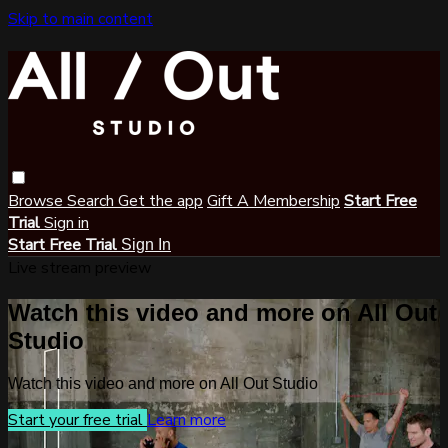
Skip to main content
Browse
Search
Get the app
Gift A Membership
Start Free
Trial
Sign in
Start Free Trial
Sign In
Live stream preview
Watch this video and more on All Out
Studio
Watch this video and more on All Out Studio
Start your free trial
Learn more