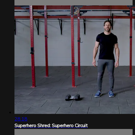
28:18
Superhero Shred: Superhero Circuit