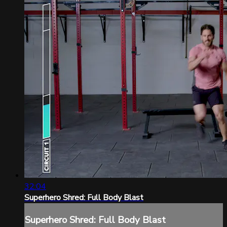
32:04
Superhero Shred: Full Body Blast
Superhero Shred: Full Body Blast