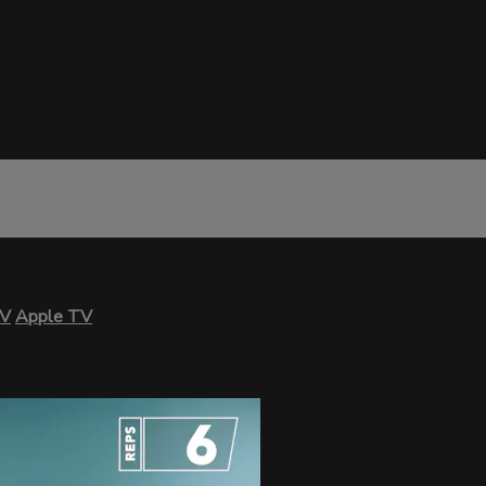
TV
Apple TV