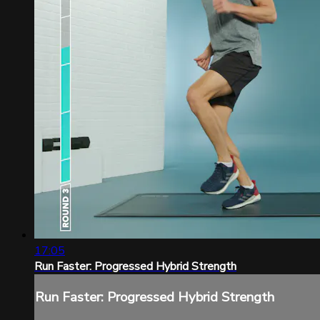
17:05
Run Faster: Progressed Hybrid Strength
Run Faster: Progressed Hybrid Strength