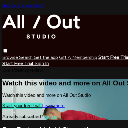
Skip to main content
Browse
Search
Get the app
Gift A Membership
Start Free Tri
Start Free Trial
Sign In
Live stream preview
Watch this video and more on All Out
Watch this video and more on All Out Studio
Start your free trial
Learn more
Already subscribed?
Sign in