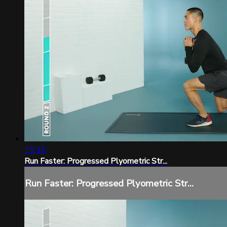
15:16
Run Faster: Progressed Plyometric Str...
Run Faster: Progressed Plyometric Str...