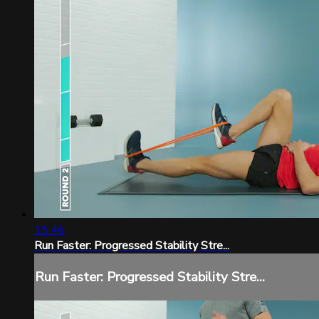
15:46
Run Faster: Progressed Stability Stre...
Run Faster: Progressed Stability Stre...