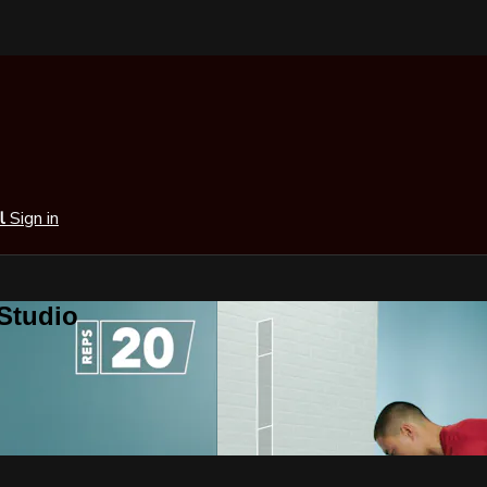
al
Sign in
 Studio