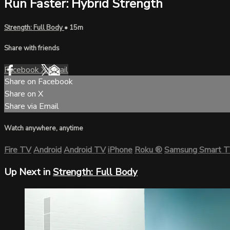
Run Faster: Hybrid Strength
Strength: Full Body
• 15m
Share with friends
Facebook
X
Email
Share on Facebook
Share on X
Share via Email
Watch anywhere, anytime
Fire TV
Android
Android TV
iPhone
Roku
®
Samsung Smart 
Up Next in
Strength: Full Body