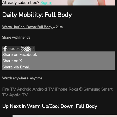
Already subscribed?
Sign in
Daily Mobility: Full Body
Warm Up/Cool Down: Full Body
• 21m
Share with friends
Facebook
X
Email
Share on Facebook
Share on X
Share via Email
Watch anywhere, anytime
Fire TV
Android
Android TV
iPhone
Roku
®
Samsung Smart
TV
Apple TV
Up Next in
Warm Up/Cool Down: Full Body