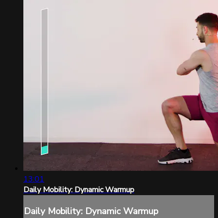
13:01
Daily Mobility: Dynamic Warmup
Daily Mobility: Dynamic Warmup