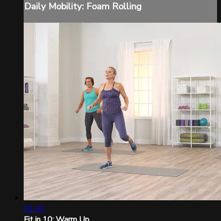
Daily Mobility: Foam Rolling
01:43
Fit in 10: Warm Up