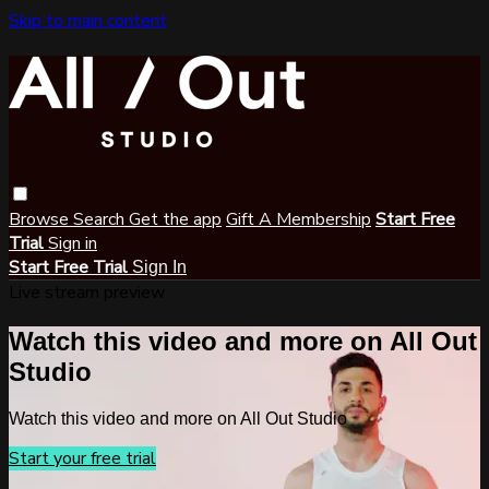
Skip to main content
Browse
Search
Get the app
Gift A Membership
Start Free
Trial
Sign in
Start Free Trial
Sign In
Live stream preview
Watch this video and more on All Out
Studio
Watch this video and more on All Out Studio
Start your free trial