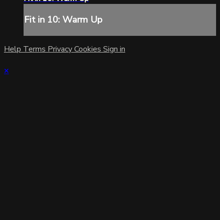
Fit in 10: Warm Up
Help
Terms
Privacy
Cookies
Sign in
×