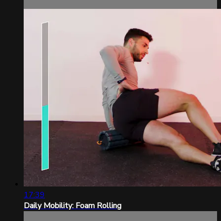
17:39
Daily Mobility: Foam Rolling