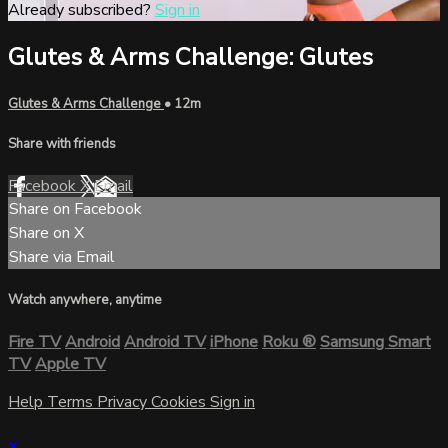
Already subscribed?
Sign in
Glutes & Arms Challenge: Glutes
Glutes & Arms Challenge
• 12m
Share with friends
Facebook
X
Email
Share on Facebook
Share on X
Share via Email
Watch anywhere, anytime
Fire TV
Android
Android TV
iPhone
Roku
®
Samsung Smart
TV
Apple TV
Help
Terms
Privacy
Cookies
Sign in
×