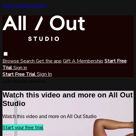
Skip to main content
Browse
Search
Get the app
Gift A Membership
Start Free
Trial
Sign in
Start Free Trial
Sign In
Live stream preview
Watch this video and more on All Out
Studio
Watch this video and more on All Out Studio
Start your free trial