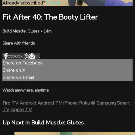
Already subscribed?
Sign in
Fit After 40: The Booty Lifter
Build Muscle: Glutes
• 14m
Share with friends
Facebook
X
Email
Share on Facebook
Share on X
Share via Email
Watch anywhere, anytime
Fire TV
Android
Android TV
iPhone
Roku
®
Samsung Smart
TV
Apple TV
Up Next in
Build Muscle: Glutes