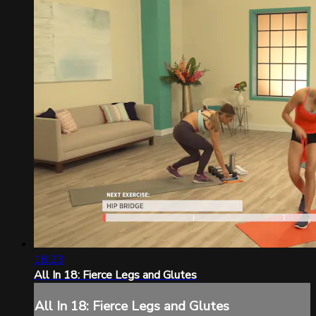
18:23
All In 18: Fierce Legs and Glutes
All In 18: Fierce Legs and Glutes