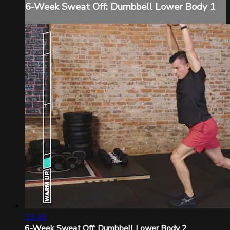
6-Week Sweat Off: Dumbbell Lower Body 1
32:40
6-Week Sweat Off: Dumbbell Lower Body 2