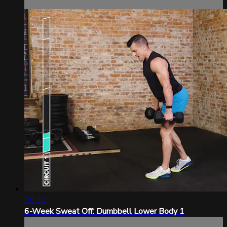
30:30
6-Week Sweat Off: Dumbbell Lower Body 1