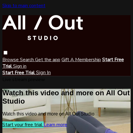
Skip to main content
Browse
Search
Get the app
Gift A Membership
Start Free
Trial
Sign in
Start Free Trial
Sign In
Live stream preview
Watch this video and more on All Out
Studio
Watch this video and more on All Out Studio
Start your free trial
Learn more