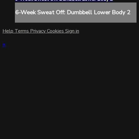
6-Week Sweat Off: Dumbbell Lower Body 2
Help
Terms
Privacy
Cookies
Sign in
×