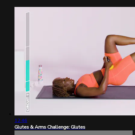
12:46
Glutes & Arms Challenge: Glutes