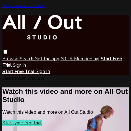
Skip to main content
Browse
Search
Get the app
Gift A Membership
Start Free
Trial
Sign in
Start Free Trial
Sign In
Live stream preview
Watch this video and more on All Out
Studio
Watch this video and more on All Out Studio
Start your free trial