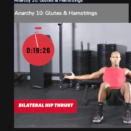
Anarchy 10: Glutes & Hamstrings
Anarchy 10: Glutes & Hamstrings