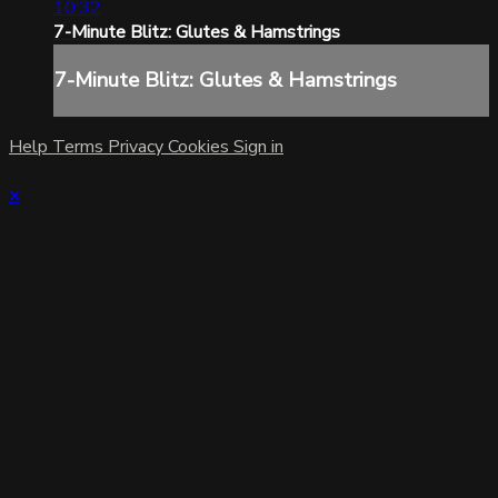
10:32
7-Minute Blitz: Glutes & Hamstrings
7-Minute Blitz: Glutes & Hamstrings
Help
Terms
Privacy
Cookies
Sign in
×