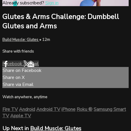
Already subscribed?
Sign in
Glutes & Arms Challenge: Dumbbell
Glutes and Arms
Build Muscle: Glutes
• 12m
Share with friends
Facebook
X
Email
Share on Facebook
Share on X
Share via Email
Watch anywhere, anytime
Fire TV
Android
Android TV
iPhone
Roku
®
Samsung Smart
TV
Apple TV
Up Next in
Build Muscle: Glutes