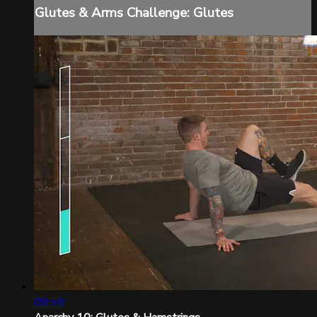
Glutes & Arms Challenge: Glutes
09:59