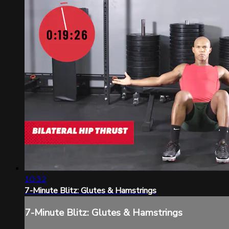
10:32
7-Minute Blitz: Glutes & Hamstrings
7-Minute Blitz: Glutes & Hamstrings