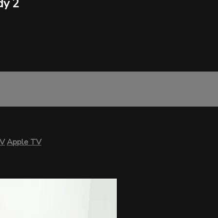
dy 2
TV
Apple TV