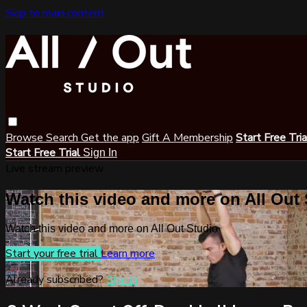
Skip to main content
Browse
Search
Get the app
Gift A Membership
Start Free Tri
Start Free Trial
Sign In
Live stream preview
Watch this video and more on All Out
Watch this video and more on All Out Studio
Start your free trial
Learn more
Already subscribed?
Sign in