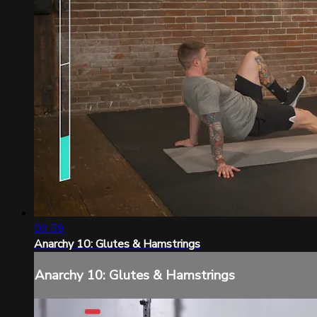
09:59
Anarchy 10: Glutes & Hamstrings
Anarchy 10: Glutes & Hamstrings