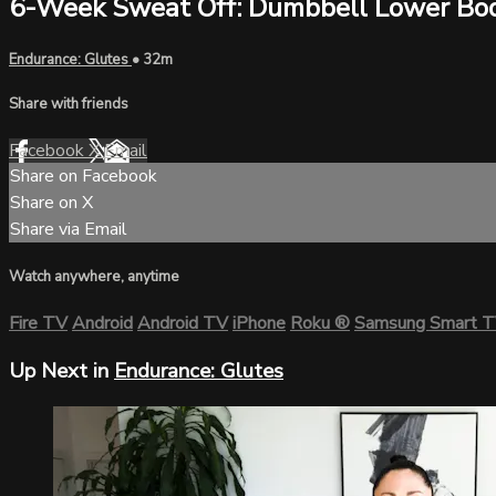
6-Week Sweat Off: Dumbbell Lower Bo
Endurance: Glutes
• 32m
Share with friends
Facebook
X
Email
Share on Facebook
Share on X
Share via Email
Watch anywhere, anytime
Fire TV
Android
Android TV
iPhone
Roku
®
Samsung Smart 
Up Next in
Endurance: Glutes