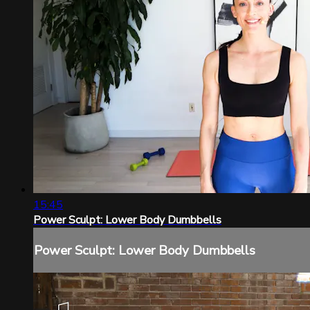
15:45
Power Sculpt: Lower Body Dumbbells
Power Sculpt: Lower Body Dumbbells