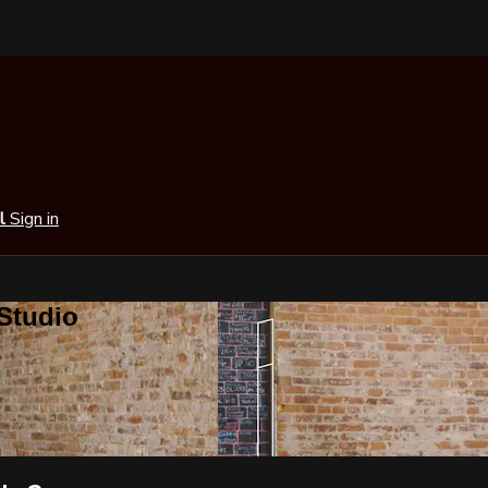
al
Sign in
 Studio