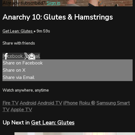
Already subscribed?
Sign in
Anarchy 10: Glutes & Hamstrings
Get Lean: Glutes
• 9m 59s
Share with friends
Facebook
X
Email
Share on Facebook
Share on X
Share via Email
Watch anywhere, anytime
Fire TV
Android
Android TV
iPhone
Roku
®
Samsung Smart
TV
Apple TV
Up Next in
Get Lean: Glutes