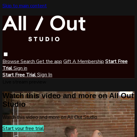
Skip to main content
Browse
Search
Get the app
Gift A Membership
Start Free
Trial
Sign in
Start Free Trial
Sign In
Live stream preview
Watch this video and more on All Out
Studio
Watch this video and more on All Out Studio
Start your free trial