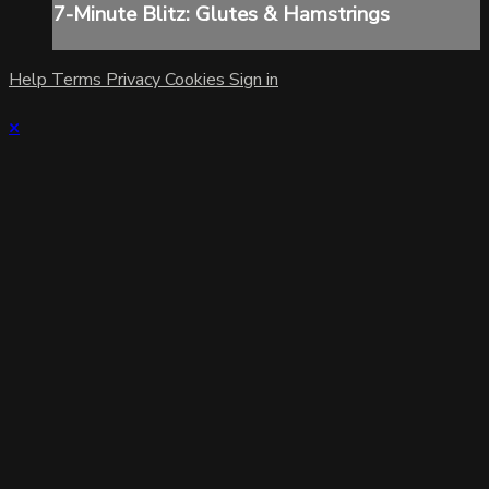
7-Minute Blitz: Glutes & Hamstrings
Help
Terms
Privacy
Cookies
Sign in
×