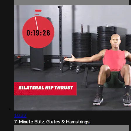
10:32
7-Minute Blitz: Glutes & Hamstrings