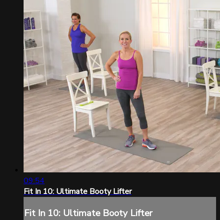
09:54
Fit In 10: Ultimate Booty Lifter
Fit In 10: Ultimate Booty Lifter