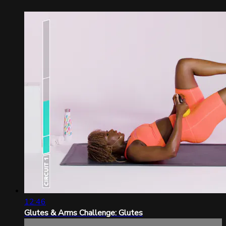
12:46
Glutes & Arms Challenge: Glutes