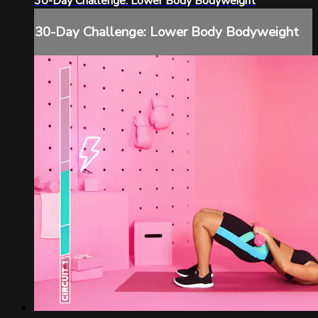
30-Day Challenge: Lower Body Bodyweight
30-Day Challenge: Lower Body Bodyweight