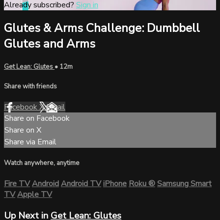
Already subscribed?
Sign in
Glutes & Arms Challenge: Dumbbell
Glutes and Arms
Get Lean: Glutes
• 12m
Share with friends
Facebook
X
Email
Share on Facebook
Share on X
Share via Email
Watch anywhere, anytime
Fire TV
Android
Android TV
iPhone
Roku
®
Samsung Smart
TV
Apple TV
Up Next in
Get Lean: Glutes