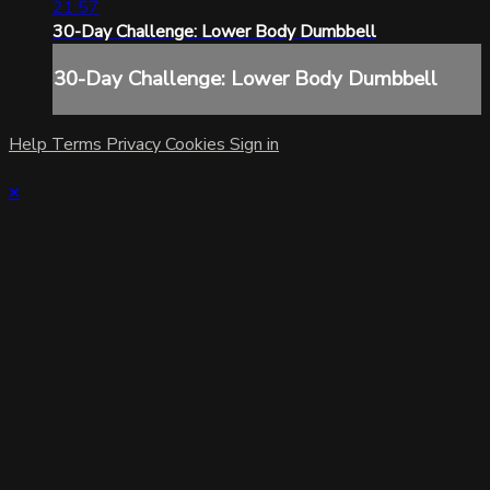
21:57
30-Day Challenge: Lower Body Dumbbell
30-Day Challenge: Lower Body Dumbbell
Help
Terms
Privacy
Cookies
Sign in
×