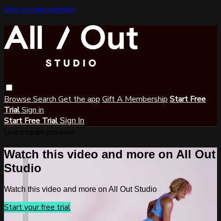
Skip to main content
Browse
Search
Get the app
Gift A Membership
Start Free
Trial
Sign in
Start Free Trial
Sign In
Live stream preview
Watch this video and more on All Out
Studio
Watch this video and more on All Out Studio
Start your free trial