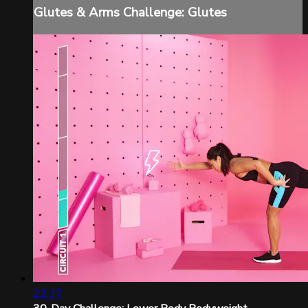
Glutes & Arms Challenge: Glutes
22:37