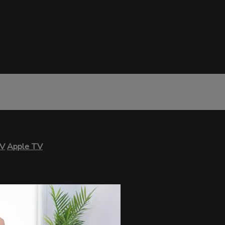
TV
Apple TV