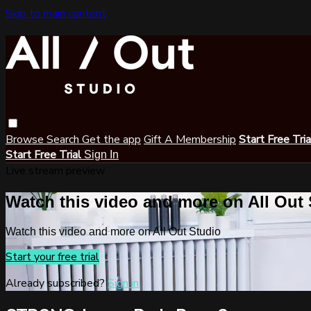
Skip to main content
Browse
Search
Get the app
Gift A Membership
Start Free Tri
Start Free Trial
Sign In
Live stream preview
Watch this video and more on All Out
Watch this video and more on All Out Studio
Start your free trial
Already subscribed?
Sign in