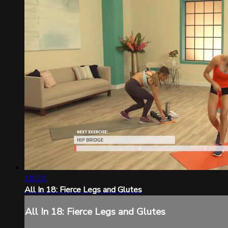
18:23
All In 18: Fierce Legs and Glutes
All In 18: Fierce Legs and Glutes