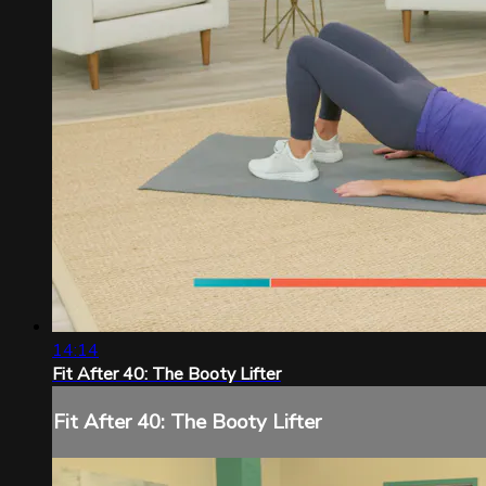
14:14
Fit After 40: The Booty Lifter
Fit After 40: The Booty Lifter