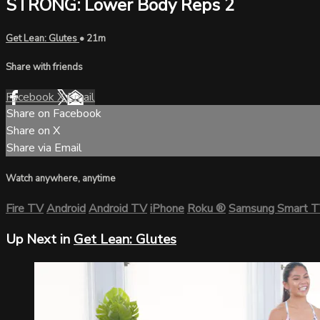
STRONG: Lower Body Reps 2
Get Lean: Glutes
• 21m
Share with friends
Facebook
X
Email
Share on Facebook
Share on X
Share via Email
Watch anywhere, anytime
Fire TV
Android
Android TV
iPhone
Roku
®
Samsung Smart 
Up Next in
Get Lean: Glutes