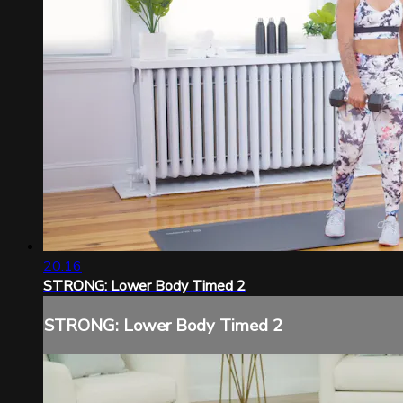
20:16
STRONG: Lower Body Timed 2
STRONG: Lower Body Timed 2