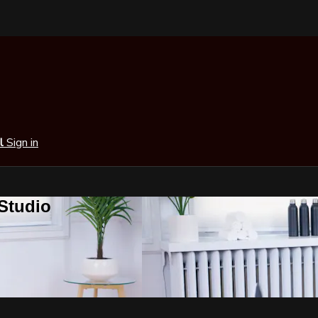
al
Sign in
 Studio