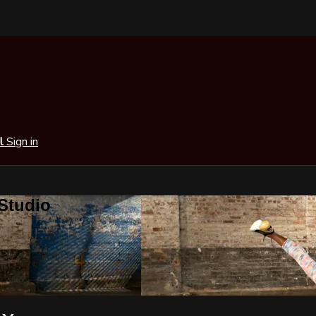
al
Sign in
 Studio