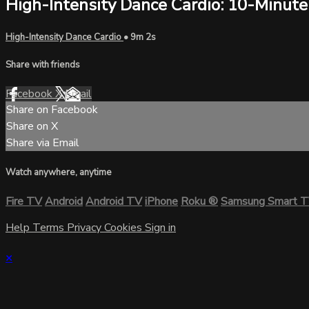
High-Intensity Dance Cardio: 10-Minute
High-Intensity Dance Cardio
• 9m 2s
Share with friends
Facebook
X
Email
Share on Facebook
Share on X
Share via Email
Watch anywhere, anytime
Fire TV
Android
Android TV
iPhone
Roku
®
Samsung Smart 
Help
Terms
Privacy
Cookies
Sign in
×