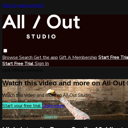
Skip to main content
Browse
Search
Get the app
Gift A Membership
Start Free Tri
Start Free Trial
Sign In
Live stream preview
Watch this video and more on All Out
Watch this video and more on All Out Studio
Start your free trial
Learn more
Already subscribed?
Sign in