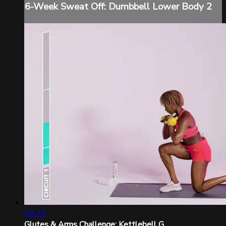
6-Week Sweat Off: Dumbbell Lower Body 2
09:33
Glutes & Arms Challenge: Kettlebell G...