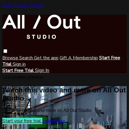
Skip to main content
Browse
Search
Get the app
Gift A Membership
Start Free
Trial
Sign in
Start Free Trial
Sign In
Live stream preview
Watch this video and more on All Out
Studio
Watch this video and more on All Out Studio
Start your free trial
Learn more