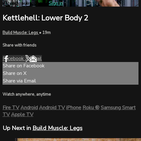
Already subscribed?
Sign in
Kettlehell: Lower Body 2
Build Muscle: Legs
• 19m
Share with friends
Facebook
X
Email
Share on Facebook
Share on X
Share via Email
Watch anywhere, anytime
Fire TV
Android
Android TV
iPhone
Roku
®
Samsung Smart
TV
Apple TV
Up Next in
Build Muscle: Legs