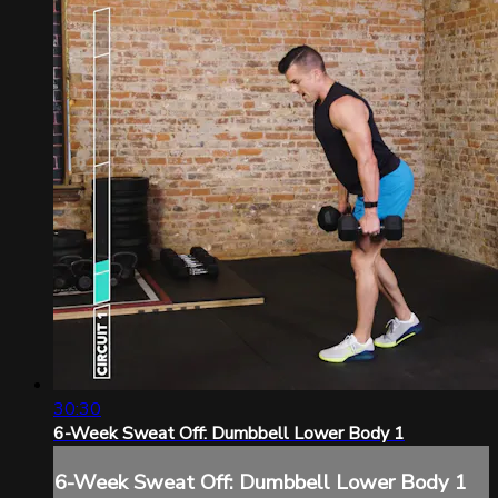
30:30
6-Week Sweat Off: Dumbbell Lower Body 1
6-Week Sweat Off: Dumbbell Lower Body 1