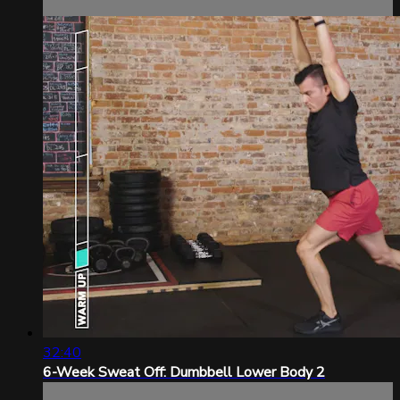
32:40
6-Week Sweat Off: Dumbbell Lower Body 2