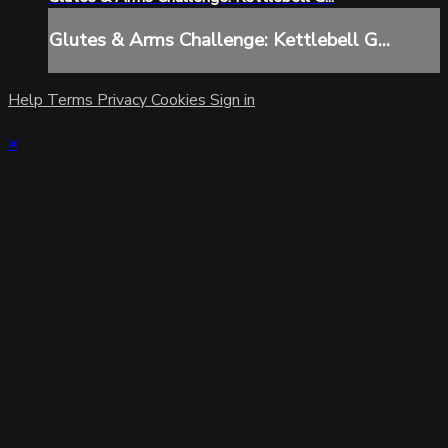
Glutes & Arms Challenge: Kettlebell G...
Help
Terms
Privacy
Cookies
Sign in
×