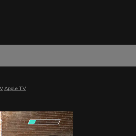
TV
Apple TV