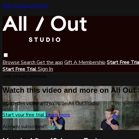
Skip to main content
Browse
Search
Get the app
Gift A Membership
Start Free Tri
Start Free Trial
Sign In
Live stream preview
Watch this video and more on All Out
Watch this video and more on All Out Studio
Start your free trial
Learn more
Already subscribed?
Sign in