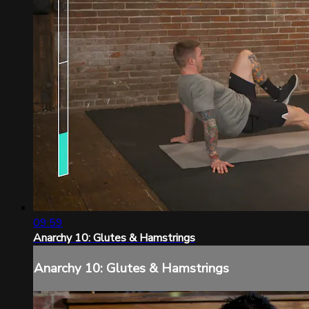
09:59
Anarchy 10: Glutes & Hamstrings
Anarchy 10: Glutes & Hamstrings