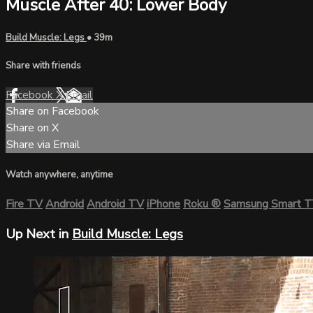
Muscle After 40: Lower Body
Build Muscle: Legs
• 39m
Share with friends
Facebook
X
Email
Share on Facebook
Share on X
Share via Email
Watch anywhere, anytime
Fire TV
Android
Android TV
iPhone
Roku
®
Samsung Smart 
Up Next in
Build Muscle: Legs