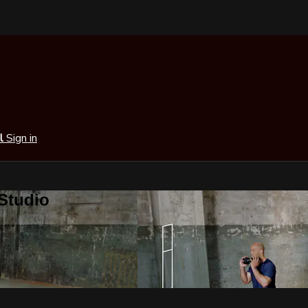
al
Sign in
 Studio