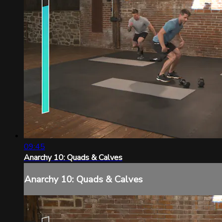
09:45
Anarchy 10: Quads & Calves
Anarchy 10: Quads & Calves