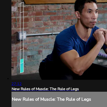
27:12
New Rules of Muscle: The Rule of Legs
New Rules of Muscle: The Rule of Legs