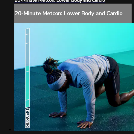
20-Minute Metcon: Lower Body and Cardio
20-Minute Metcon: Lower Body and Cardio