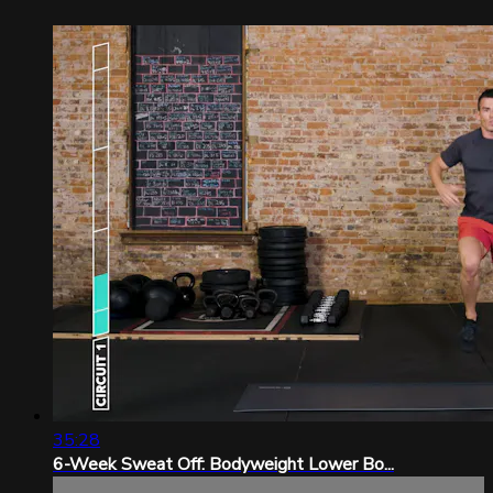
35:28
6-Week Sweat Off: Bodyweight Lower Bo...