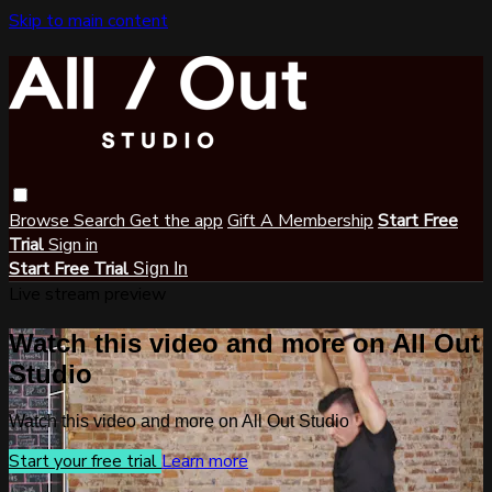
Skip to main content
Browse
Search
Get the app
Gift A Membership
Start Free
Trial
Sign in
Start Free Trial
Sign In
Live stream preview
Watch this video and more on All Out
Studio
Watch this video and more on All Out Studio
Start your free trial
Learn more