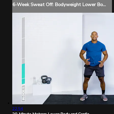
6-Week Sweat Off: Bodyweight Lower Bo...
22:54