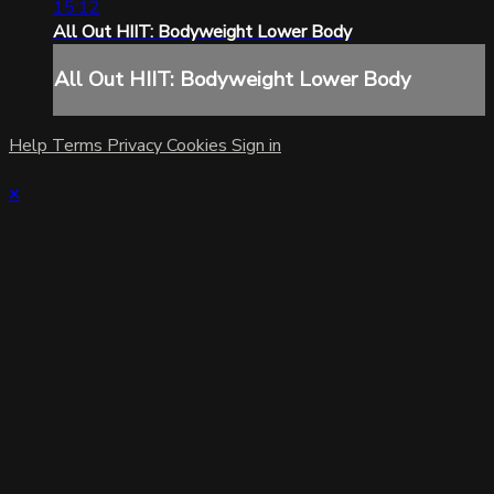
15:12
All Out HIIT: Bodyweight Lower Body
All Out HIIT: Bodyweight Lower Body
Help
Terms
Privacy
Cookies
Sign in
×