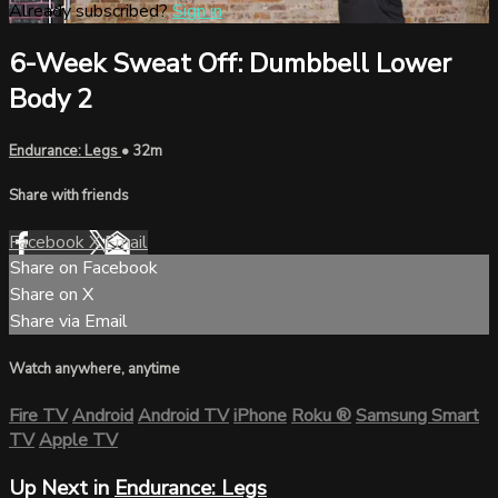
Already subscribed?
Sign in
6-Week Sweat Off: Dumbbell Lower
Body 2
Endurance: Legs
• 32m
Share with friends
Facebook
X
Email
Share on Facebook
Share on X
Share via Email
Watch anywhere, anytime
Fire TV
Android
Android TV
iPhone
Roku
®
Samsung Smart
TV
Apple TV
Up Next in
Endurance: Legs