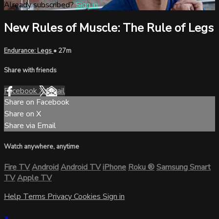
Already subscribed?
Sign in
New Rules of Muscle: The Rule of Legs
Endurance: Legs
• 27m
Share with friends
Facebook
X
Email
Share on Facebook
Share on X
Share via Email
Watch anywhere, anytime
Fire TV
Android
Android TV
iPhone
Roku
®
Samsung Smart
TV
Apple TV
Help
Terms
Privacy
Cookies
Sign in
×