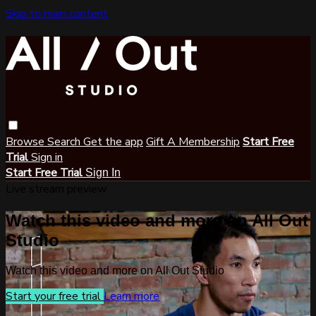
Skip to main content
Browse
Search
Get the app
Gift A Membership
Start Free
Trial
Sign in
Start Free Trial
Sign In
Live stream preview
Watch this video and more on All Out
Studio
Watch this video and more on All Out Studio
Start your free trial
Learn more