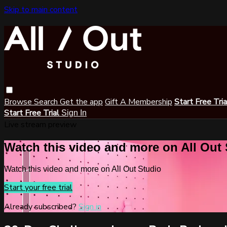
Skip to main content
Browse
Search
Get the app
Gift A Membership
Start Free Tri
Start Free Trial
Sign In
Live stream preview
Watch this video and more on All Out
Watch this video and more on All Out Studio
Start your free trial
Already subscribed?
Sign in