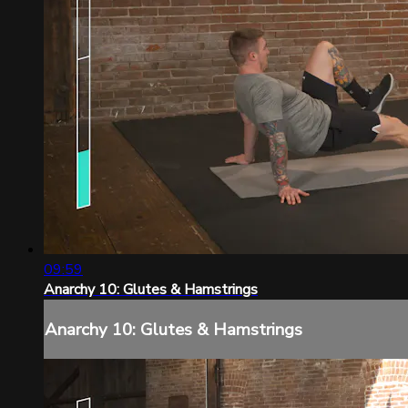
09:59
Anarchy 10: Glutes & Hamstrings
Anarchy 10: Glutes & Hamstrings