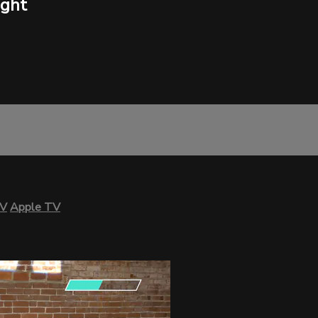
ight
TV
Apple TV