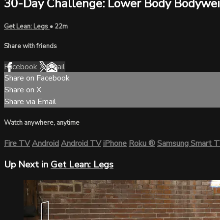
30-Day Challenge: Lower Body Bodywe
Get Lean: Legs
• 22m
Share with friends
Facebook
X
Email
Share on Facebook
Share on X
Share via Email
Watch anywhere, anytime
Fire TV
Android
Android TV
iPhone
Roku
®
Samsung Smart 
Up Next in
Get Lean: Legs