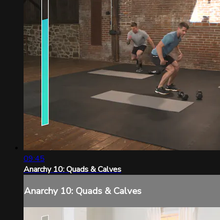
09:45
Anarchy 10: Quads & Calves
Anarchy 10: Quads & Calves