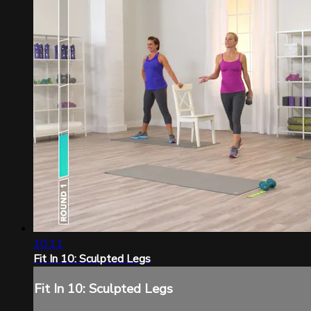
10:11
Fit In 10: Sculpted Legs
Fit In 10: Sculpted Legs