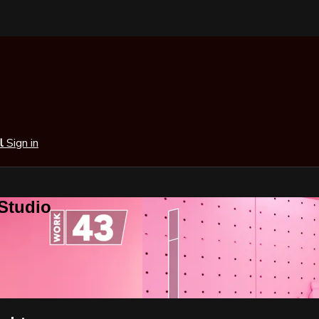
al
Sign in
 Studio