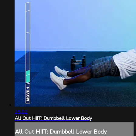
15:02
All Out HIIT: Dumbbell Lower Body
All Out HIIT: Dumbbell Lower Body