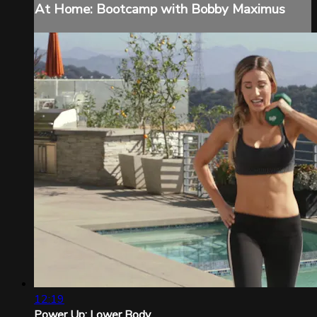
At Home: Bootcamp with Bobby Maximus
12:19
Power Up: Lower Body