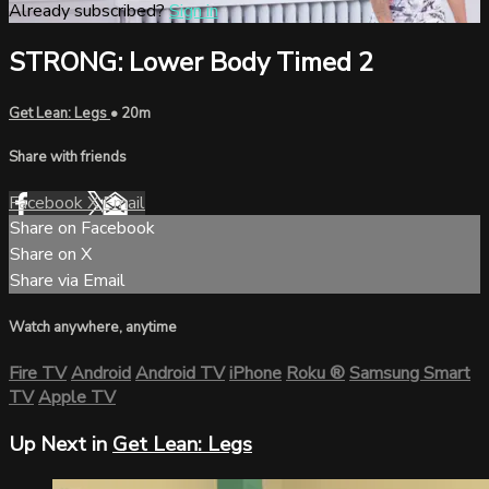
Already subscribed?
Sign in
STRONG: Lower Body Timed 2
Get Lean: Legs
• 20m
Share with friends
Facebook
X
Email
Share on Facebook
Share on X
Share via Email
Watch anywhere, anytime
Fire TV
Android
Android TV
iPhone
Roku
®
Samsung Smart
TV
Apple TV
Up Next in
Get Lean: Legs