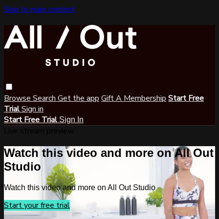
Skip to main content
Browse
Search
Get the app
Gift A Membership
Start Free
Trial
Sign in
Start Free Trial
Sign In
Live stream preview
Watch this video and more on All Out
Studio
Watch this video and more on All Out Studio
Start your free trial