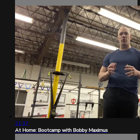
21:37
At Home: Bootcamp with Bobby Maximus