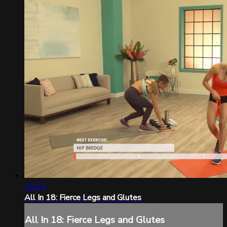
18:23
All In 18: Fierce Legs and Glutes
All In 18: Fierce Legs and Glutes