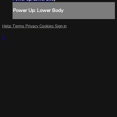
Power Up: Lower Body
Help
Terms
Privacy
Cookies
Sign in
×