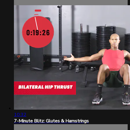
10:32
7-Minute Blitz: Glutes & Hamstrings