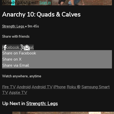
Already subscribed?
Sign in
Anarchy 10: Quads & Calves
Strength: Legs
• 9m 45s
Share with friends
Facebook
X
Email
Share on Facebook
Share on X
Share via Email
Watch anywhere, anytime
Fire TV
Android
Android TV
iPhone
Roku
®
Samsung Smart
TV
Apple TV
Up Next in
Strength: Legs