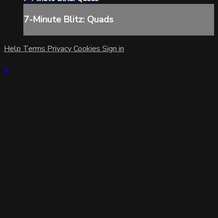
7-Minute Blitz: Quads
Help
Terms
Privacy
Cookies
Sign in
×