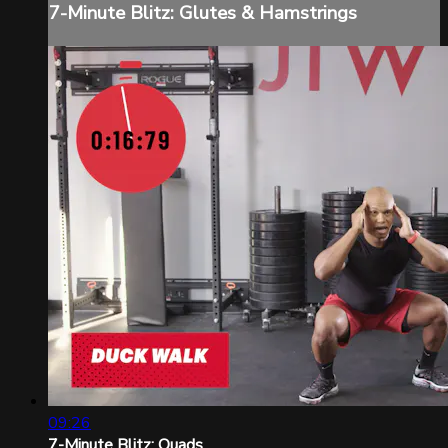
7-Minute Blitz: Glutes & Hamstrings
09:26
7-Minute Blitz: Quads