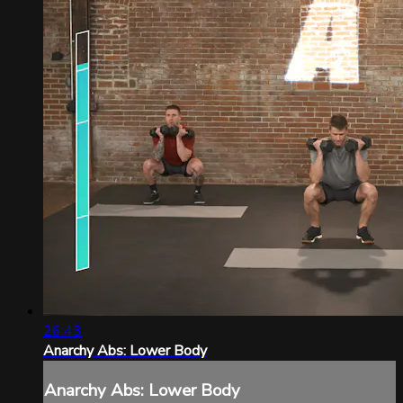
26:43
Anarchy Abs: Lower Body
Anarchy Abs: Lower Body