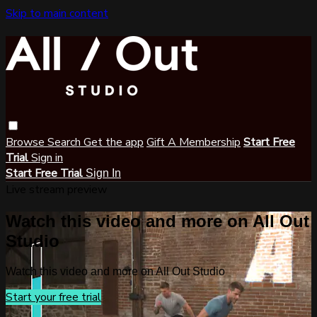
Skip to main content
Browse
Search
Get the app
Gift A Membership
Start Free
Trial
Sign in
Start Free Trial
Sign In
Live stream preview
Watch this video and more on All Out
Studio
Watch this video and more on All Out Studio
Start your free trial