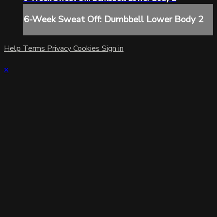
6-Week Sweat Off: Dumbbell Lower Body 2
Help
Terms
Privacy
Cookies
Sign in
×