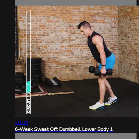
30:30
6-Week Sweat Off: Dumbbell Lower Body 1