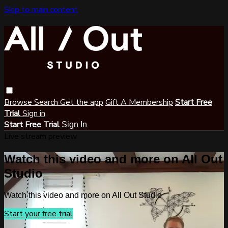
Skip to main content
Browse
Search
Get the app
Gift A Membership
Start Free
Trial
Sign in
Start Free Trial
Sign In
Live stream preview
Watch this video and more on All Out
Studio
Watch this video and more on All Out Studio
Start your free trial