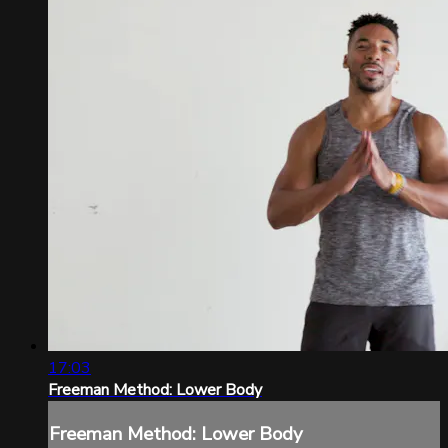
17:03
Freeman Method: Lower Body
Freeman Method: Lower Body