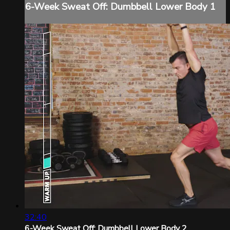
6-Week Sweat Off: Dumbbell Lower Body 1
32:40
6-Week Sweat Off: Dumbbell Lower Body 2