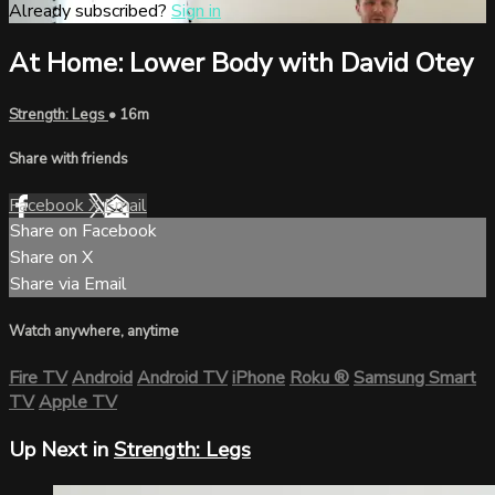
Already subscribed?
Sign in
At Home: Lower Body with David Otey
Strength: Legs
• 16m
Share with friends
Facebook
X
Email
Share on Facebook
Share on X
Share via Email
Watch anywhere, anytime
Fire TV
Android
Android TV
iPhone
Roku
®
Samsung Smart
TV
Apple TV
Up Next in
Strength: Legs