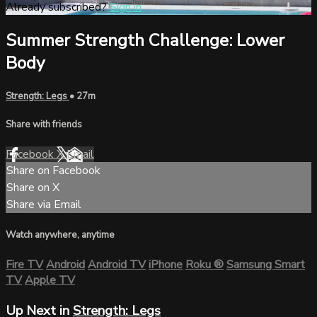
Already subscribed?
Sign in
Summer Strength Challenge: Lower
Body
Strength: Legs
• 27m
Share with friends
Facebook
X
Email
Share on Facebook
Share on X
Share via Email
Watch anywhere, anytime
Fire TV
Android
Android TV
iPhone
Roku
®
Samsung Smart
TV
Apple TV
Up Next in
Strength: Legs