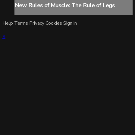
New Rules of Muscle: The Rule of Legs
Help
Terms
Privacy
Cookies
Sign in
×