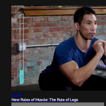
27:12
New Rules of Muscle: The Rule of Legs