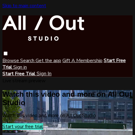
Skip to main content
Browse
Search
Get the app
Gift A Membership
Start Free
Trial
Sign in
Start Free Trial
Sign In
Live stream preview
Watch this video and more on All Out
Studio
Watch this video and more on All Out Studio
Start your free trial