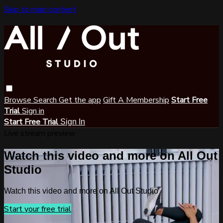
Skip to main content
Browse
Search
Get the app
Gift A Membership
Start Free
Trial
Sign in
Start Free Trial
Sign In
Live stream preview
Watch this video and more on All Out
Studio
Watch this video and more on All Out Studio
Start your free trial