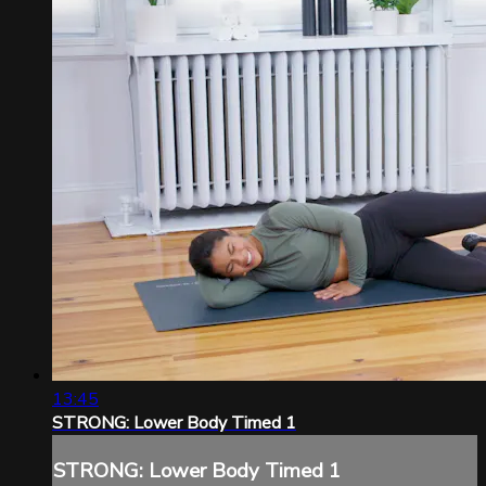
13:45
STRONG: Lower Body Timed 1
STRONG: Lower Body Timed 1