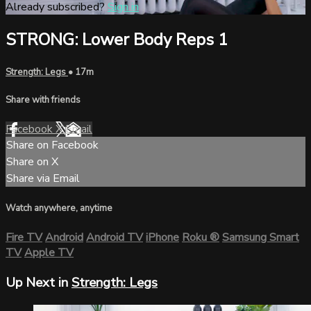
Already subscribed?
Sign in
STRONG: Lower Body Reps 1
Strength: Legs
• 17m
Share with friends
Facebook
X
Email
Share on Facebook
Share on X
Share via Email
Watch anywhere, anytime
Fire TV
Android
Android TV
iPhone
Roku
®
Samsung Smart
TV
Apple TV
Up Next in
Strength: Legs