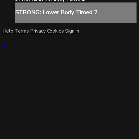
STRONG: Lower Body Timed 2
Help
Terms
Privacy
Cookies
Sign in
×