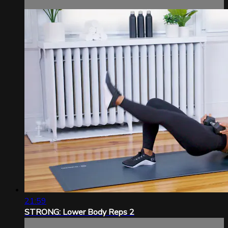
21:59
STRONG: Lower Body Reps 2