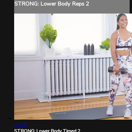
STRONG: Lower Body Reps 2
20:16
STRONG: Lower Body Timed 2