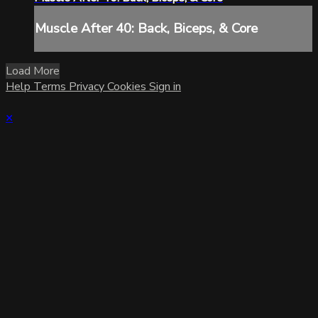
Muscle After 40: Back, Biceps, & Core
Load More
Help
Terms
Privacy
Cookies
Sign in
×