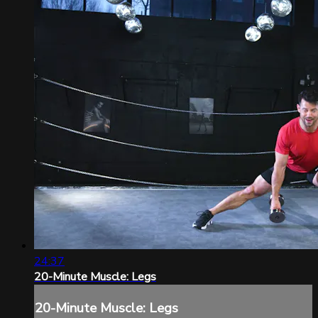
24:37
20-Minute Muscle: Legs
20-Minute Muscle: Legs