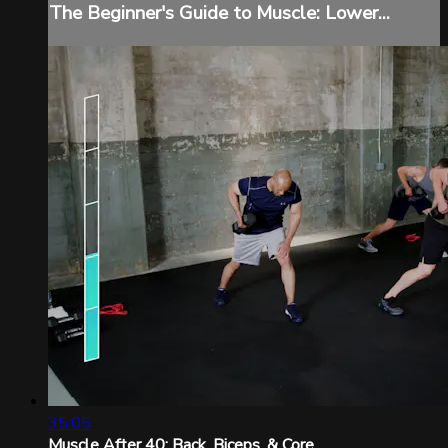
The Beginner's Guide to Muscle: Lower...
35:05
Muscle After 40: Back, Biceps, & Core