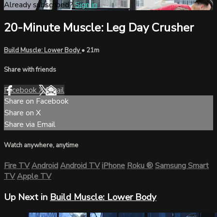
Already subscribed?
Sign in
20-Minute Muscle: Leg Day Crusher
Build Muscle: Lower Body
• 21m
Share with friends
Facebook
X
Email
Share on Facebook
Share on X
Share via Email
Watch anywhere, anytime
Fire TV
Android
Android TV
iPhone
Roku
®
Samsung Smart
TV
Apple TV
Up Next in
Build Muscle: Lower Body