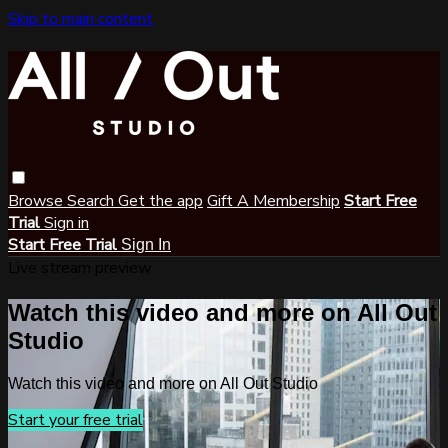
Skip to main content
Browse
Search
Get the app
Gift A Membership
Start Free
Trial
Sign in
Start Free Trial
Sign In
Live stream preview
Watch this video and more on All Out
Studio
Watch this video and more on All Out Studio
Start your free trial