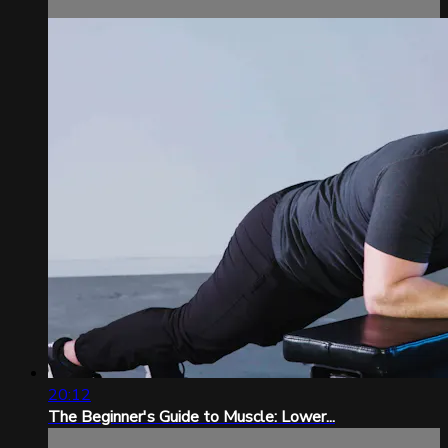
20:12
The Beginner's Guide to Muscle: Lower...