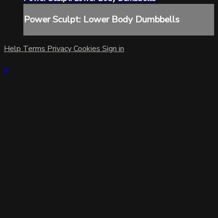
Power Sculpt: Lower Body Dumbbells
Help
Terms
Privacy
Cookies
Sign in
×