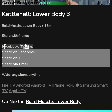
Already subscribed?
Sign in
Kettlehell: Lower Body 3
Build Muscle: Lower Body
• 18m
Share with friends
Facebook
X
Email
Share on Facebook
Share on X
Share via Email
Watch anywhere, anytime
Fire TV
Android
Android TV
iPhone
Roku
®
Samsung Smart
TV
Apple TV
Up Next in
Build Muscle: Lower Body