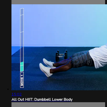
15:02
All Out HIIT: Dumbbell Lower Body