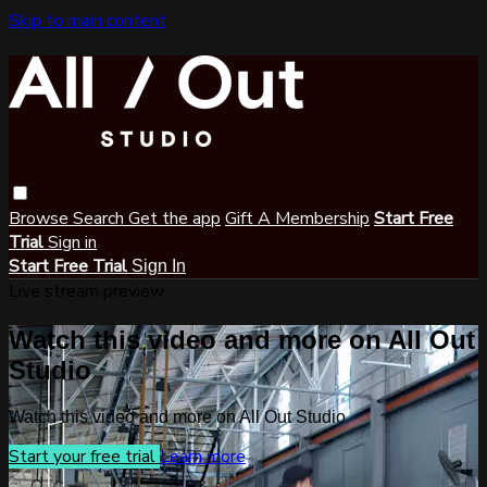
Skip to main content
Browse
Search
Get the app
Gift A Membership
Start Free
Trial
Sign in
Start Free Trial
Sign In
Live stream preview
Watch this video and more on All Out
Studio
Watch this video and more on All Out Studio
Start your free trial
Learn more