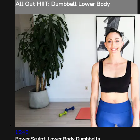
All Out HIIT: Dumbbell Lower Body
15:45
Power Sculpt: Lower Body Dumbbells