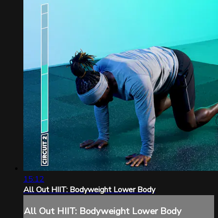
15:12
All Out HIIT: Bodyweight Lower Body
All Out HIIT: Bodyweight Lower Body