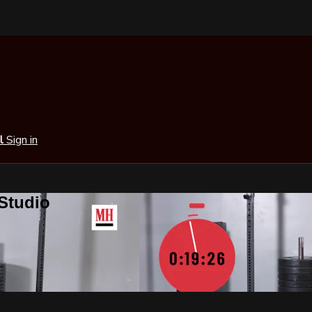
al
Sign in
 Studio