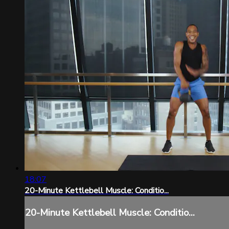
18:07
20-Minute Kettlebell Muscle: Conditio...
20-Minute Kettlebell Muscle: Conditio...