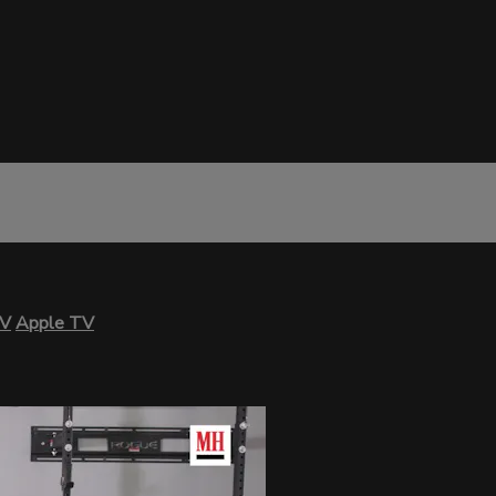
TV
Apple TV