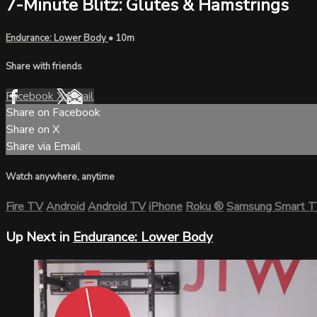
7-Minute Blitz: Glutes & Hamstrings
Endurance: Lower Body
• 10m
Share with friends
Facebook
X
Email
Share on Facebook
Share on X
Share via Email
Watch anywhere, anytime
Fire TV
Android
Android TV
iPhone
Roku
®
Samsung Smart 
Up Next in
Endurance: Lower Body