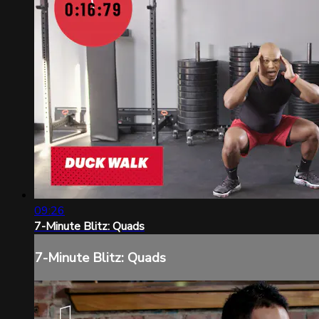
09:26
7-Minute Blitz: Quads
7-Minute Blitz: Quads