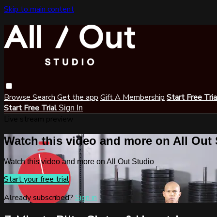
Skip to main content
Browse
Search
Get the app
Gift A Membership
Start Free Tri
Start Free Trial
Sign In
Live stream preview
Watch this video and more on All Out
Watch this video and more on All Out Studio
Start your free trial
Already subscribed?
Sign in