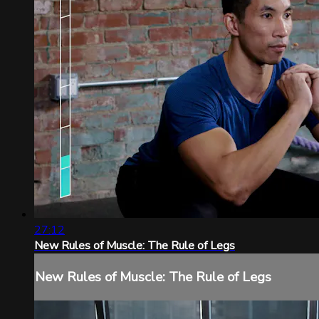
27:12
New Rules of Muscle: The Rule of Legs
New Rules of Muscle: The Rule of Legs