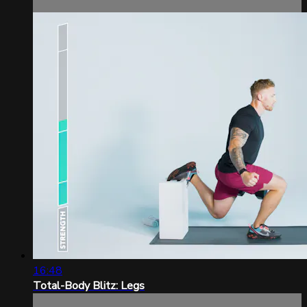
16:48
Total-Body Blitz: Legs