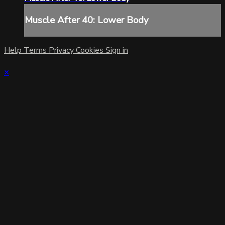
Muscle After 40: Lower Body
Help
Terms
Privacy
Cookies
Sign in
×