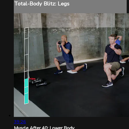
Total-Body Blitz: Legs
39:26
Muscle After 40: Lower Body