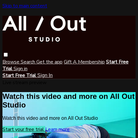
Skip to main content
Browse
Search
Get the app
Gift A Membership
Start Free
Trial
Sign in
Start Free Trial
Sign In
Live stream preview
Watch this video and more on All Out
Studio
Watch this video and more on All Out Studio
Start your free trial
Learn more