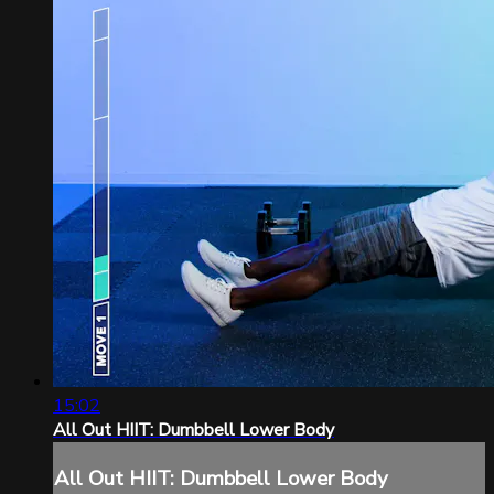
15:02
All Out HIIT: Dumbbell Lower Body
All Out HIIT: Dumbbell Lower Body