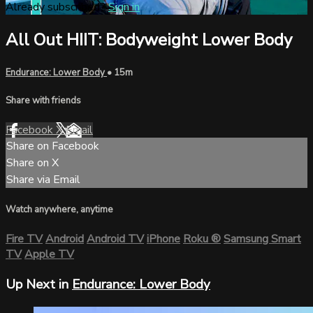
Already subscribed?
Sign in
All Out HIIT: Bodyweight Lower Body
Endurance: Lower Body
• 15m
Share with friends
Facebook
X
Email
Share on Facebook
Share on X
Share via Email
Watch anywhere, anytime
Fire TV
Android
Android TV
iPhone
Roku
®
Samsung Smart
TV
Apple TV
Up Next in
Endurance: Lower Body