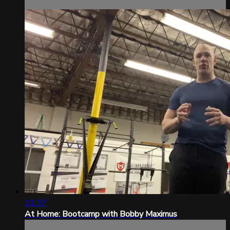
21:37
At Home: Bootcamp with Bobby Maximus