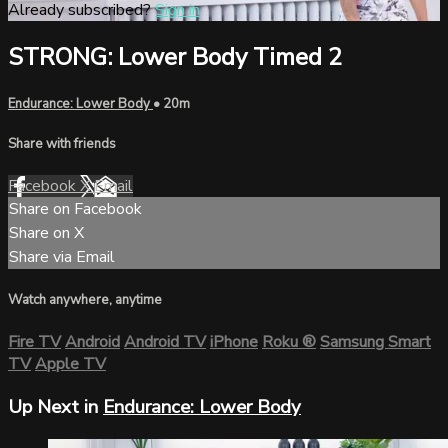
Already subscribed?
Sign in
STRONG: Lower Body Timed 2
Endurance: Lower Body
• 20m
Share with friends
Facebook
X
Email
Share on Facebook
Share on X
Share via Email
Watch anywhere, anytime
Fire TV
Android
Android TV
iPhone
Roku
®
Samsung Smart
TV
Apple TV
Up Next in
Endurance: Lower Body