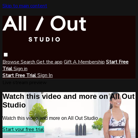
Skip to main content
Browse
Search
Get the app
Gift A Membership
Start Free
Trial
Sign in
Start Free Trial
Sign In
Live stream preview
Watch this video and more on All Out
Studio
Watch this video and more on All Out Studio
Start your free trial