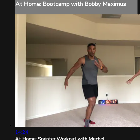
At Home: Bootcamp with Bobby Maximus
14:24
At Home: Sprinter Workout with Mechel...