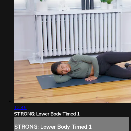
13:45
STRONG: Lower Body Timed 1
STRONG: Lower Body Timed 1