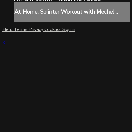
At Home: Sprinter Workout with Mechel...
Help
Terms
Privacy
Cookies
Sign in
×