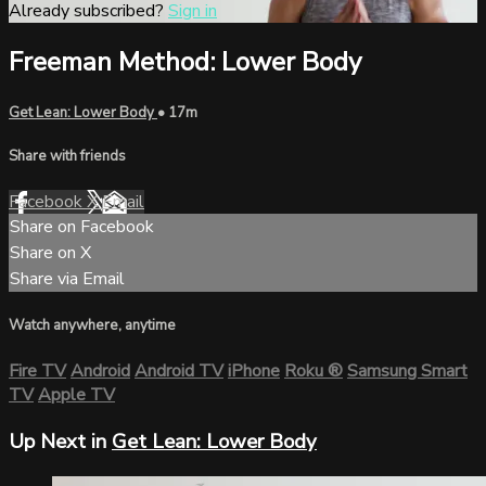
Already subscribed?
Sign in
Freeman Method: Lower Body
Get Lean: Lower Body
• 17m
Share with friends
Facebook
X
Email
Share on Facebook
Share on X
Share via Email
Watch anywhere, anytime
Fire TV
Android
Android TV
iPhone
Roku
®
Samsung Smart
TV
Apple TV
Up Next in
Get Lean: Lower Body