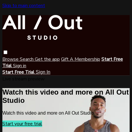
Skip to main content
Browse
Search
Get the app
Gift A Membership
Start Free
Trial
Sign in
Start Free Trial
Sign In
Live stream preview
Watch this video and more on All Out
Studio
Watch this video and more on All Out Studio
Start your free trial