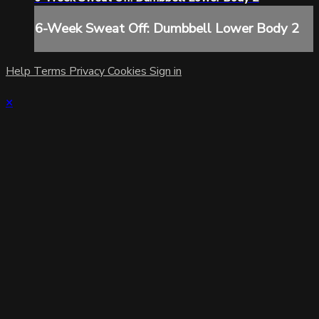
6-Week Sweat Off: Dumbbell Lower Body 2
Help
Terms
Privacy
Cookies
Sign in
×