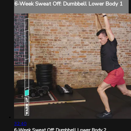
6-Week Sweat Off: Dumbbell Lower Body 1
32:40
6-Week Sweat Off: Dumbbell Lower Body 2