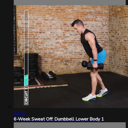
30:30
6-Week Sweat Off: Dumbbell Lower Body 1