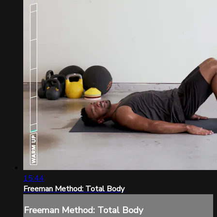
15:44
Freeman Method: Total Body
Freeman Method: Total Body