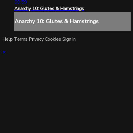
09:59
Anarchy 10: Glutes & Hamstrings
Anarchy 10: Glutes & Hamstrings
Help
Terms
Privacy
Cookies
Sign in
×