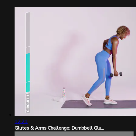
12:21
Glutes & Arms Challenge: Dumbbell Glu...