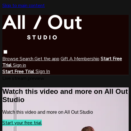
Skip to main content
Browse
Search
Get the app
Gift A Membership
Start Free
Trial
Sign in
Start Free Trial
Sign In
Live stream preview
Watch this video and more on All Out
Studio
Watch this video and more on All Out Studio
Start your free trial