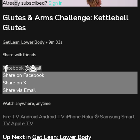
Already subscribed?
Sign in
Glutes & Arms Challenge: Kettlebell
Glutes
Get Lean: Lower Body
• 9m 33s
Share with friends
Facebook
X
Email
Share on Facebook
Share on X
Share via Email
Watch anywhere, anytime
Fire TV
Android
Android TV
iPhone
Roku
®
Samsung Smart
TV
Apple TV
Up Next in
Get Lean: Lower Body