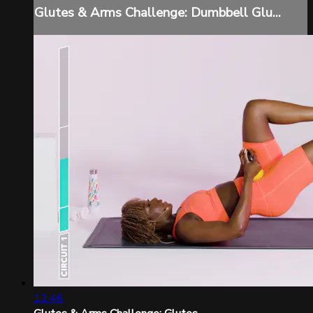
Glutes & Arms Challenge: Dumbbell Glu...
12:46