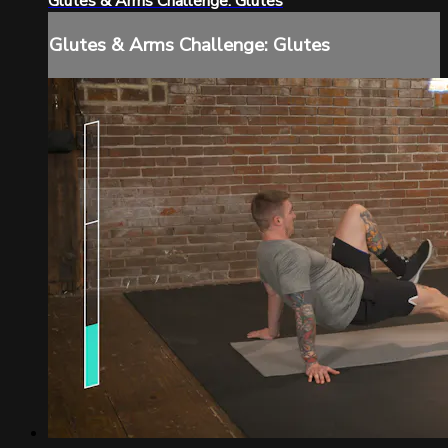
Glutes & Arms Challenge: Glutes
Glutes & Arms Challenge: Glutes